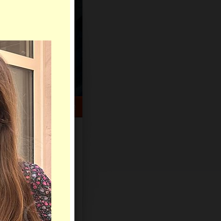
HELP CENTER
rch
Sign Up
Log In
le of days.