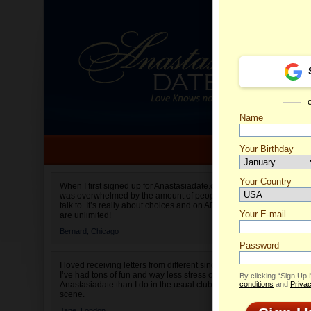
Name
Your Birthday
Date of birth is not valid
Your Country
When I first signed up for Anastasiadate.com I
was overwhelmed by the amount of people to
Select your country.
talk to. It’s really about choices and on AD they
Your E-mail
are unlimited!
Bernard,
Chicago
Password
I loved receiving letters from different singles!
I’ve had tons of fun and way less stress on
By clicking “Sign Up
Anastasiadate than I do in the usual club or bar
conditions
and
Privac
scene.
The lady requ
Jane,
London