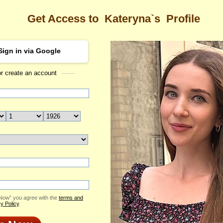
Get Access to
Kateryna`s
Profile
Sign in via Google
or create an account
Sea
Kateryna
(ID: 2408283)
Age: 29
 Now” you agree with the
terms and
y Policy
.
ested to make changes in her profile. Therefore, it won't be available for a coup