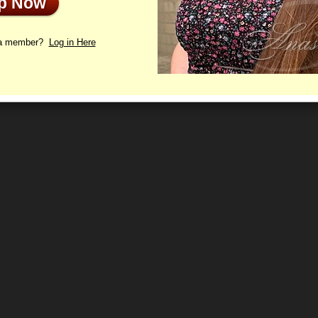
Up Now
e information is checked, the profile will be active again.
 a member?
Log in Here