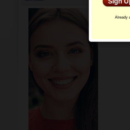
Sign 
As soon as th
Already