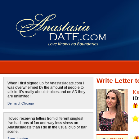
Write Letter 
When I first signed up for Anastasiadate.com I
was overwhelmed by the amount of people to
Ka
talk to. It’s really about choices and on AD they
are unlimited!
ID
Bernard,
Chicago
I loved receiving letters from different singles!
I’ve had tons of fun and way less stress on
Anastasiadate than I do in the usual club or bar
scene.
Jane,
London