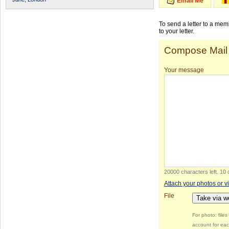
Email Me
To send a letter to a me
to your letter.
Compose Mail
Your message
20000 characters left
.
10 
Attach your photos or v
File
Take via 
For photo: file
account for eac