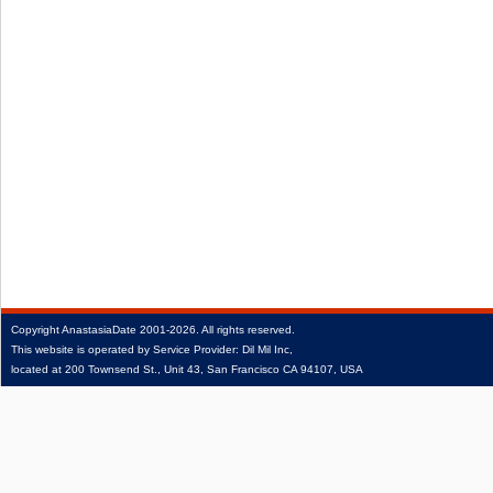
Copyright
AnastasiaDate
2001‑2026.
All rights reserved.
This website is operated by Service Provider: Dil Mil Inc,
located at 200 Townsend St., Unit 43, San Francisco CA 94107, USA