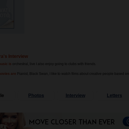
a's Interview
usic is
orchestral, live I also enjoy going to clubs with friends.
movies are
Pianist, Black Swan, I like to watch films about creative people based on
le
Photos
Interview
Letters