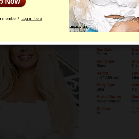
Up Now
le
Photos
Interview
Letters
 a member?
Log in Here
Age
Lev
38
Univ
Birthday
Occ
07/25/1988 (Leo)
Mus
Eye Color
Dri
Green
Nev
Hair Color
Smo
Blond
No
Height
Leve
5' 6" (168 cm)
Inte
Body Type
Oth
Slim
No
Marital Status
Live
Never married
Kiev
Children
* The
is e
No