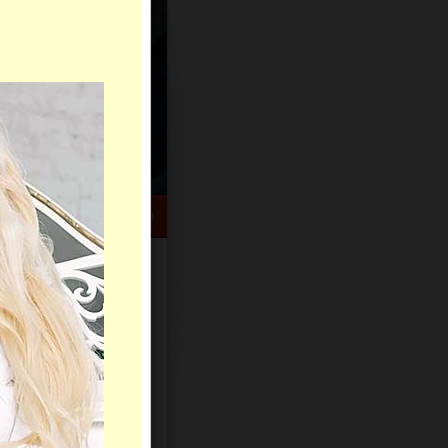
HELP CENTER
rch
Sign Up
Log In
Virtual Gifts