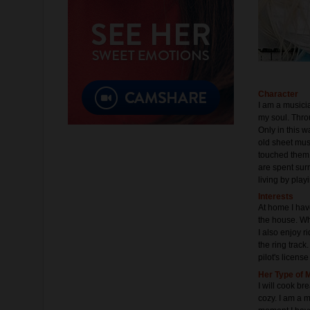
Character
I am a musicia
my soul. Thro
Only in this 
old sheet mus
touched them, 
are spent sur
living by play
Interests
At home I have
the house. Wh
I also enjoy r
the ring track
pilot's licens
Her Type of 
I will cook b
cozy. I am a m