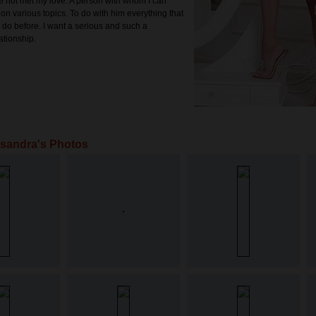
 not met my love. A person with whom I can
n various topics. To do with him everything that
o do before. I want a serious and such a
ationship.
sandra's Photos