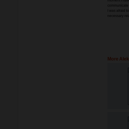
moment I have
communicate o
I was afraid t
necessary rel
More Alek