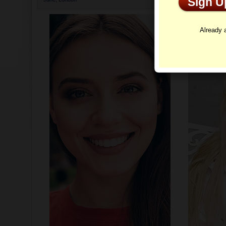
Sign 
Profi
Already