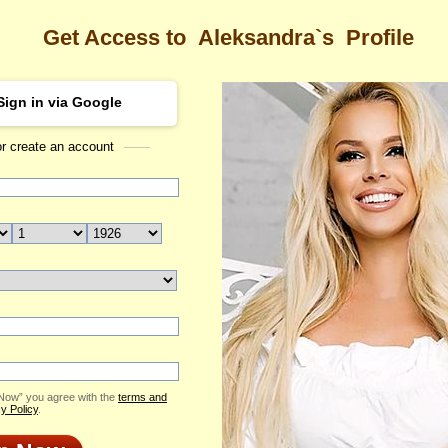
Get Access to
Aleksandra`s
Profile
Sign in via Google
or create an account
Sea
dra's Profile
Aleksandra
Email Me
ID: 1775669
Send Virtual Gift
Print profile
Flowers & Presents
Add to Contact List
 Now” you agree with the
terms and
y Policy
.