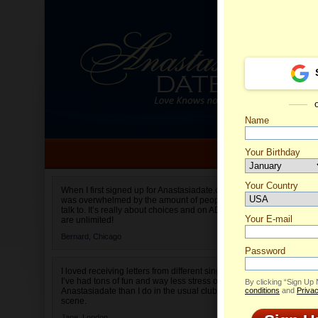
Name
Your Birthday
Date of birth is not valid
Your Country
Aleksan
When I first signed up for Anastasiadate.com I
was overwhelmed by the amount of people to
Select your country.
talk to. It’s really about choices and on AD they
Your E-mail
are unlimited!
Bernard,
Chicago
Password
I loved receiving letters from different singles!
I’ve had tons of fun and way less stress on
By clicking “Sign Up
Anastasiadate than I do in the usual club or bar
conditions
and
Privac
scene.
Jane,
London