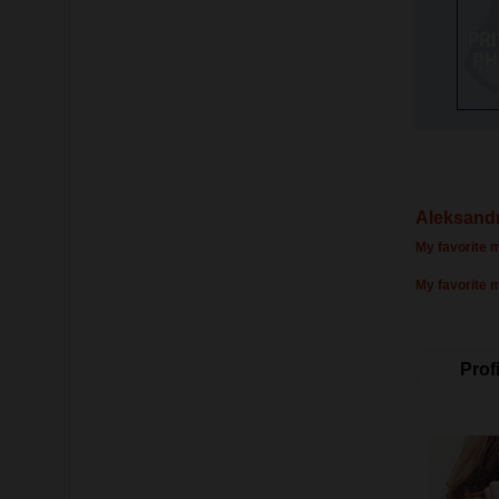
Aleksandr
My favorite m
My favorite 
Profi