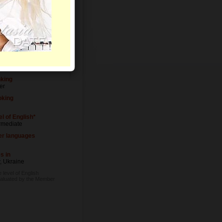
el of Education
ersity degree
upation
ician
nking
er
king
l of English*
rmediate
er languages
s in
, Ukraine
 level of English
valuated by the Member