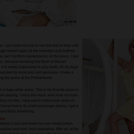
n. I got used not only to see but also to hear with
ugh myself I pass all the melodies and rhythms.
way can I perform masterpieces on the piano. I buy
ic, because knowing that Bach or Mozart
it is simply impossible to play badly. All my days
rounded by musicians and geniuses. I make a
ing the piano at the Philharmonic.
 a huge white piano. This is my favorite place in
ile playing, I enjoy the music and close my eyes.
iding my bike. I take part in motorcycle races on
. I know how to fly small passenger planes, I got a
e and that's something.
Man
reakfast in bed and make my love relationships
usician and now I lack inspiration. After all, at the