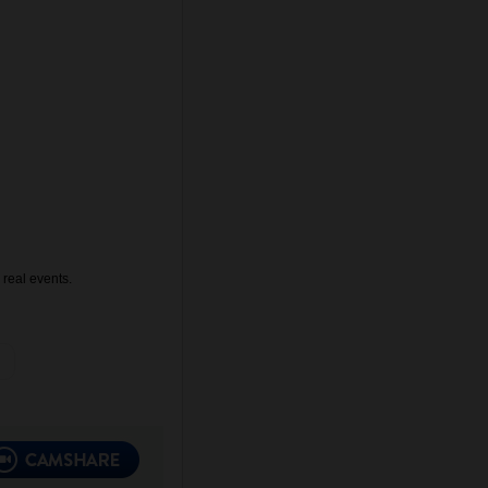
 real events.