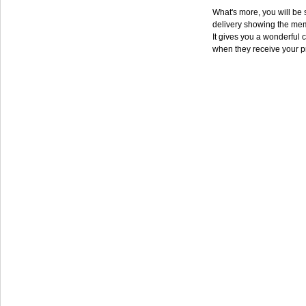
What's more, you will be s
delivery showing the mem
It gives you a wonderful c
when they receive your p