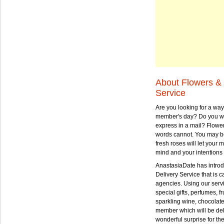
About Flowers & 
Service
Are you looking for a way
member's day? Do you wa
express in a mail? Flowe
words cannot. You may be
fresh roses will let your
mind and your intentions 
AnastasiaDate has intro
Delivery Service that is ca
agencies. Using our serv
special gifts, perfumes, fr
sparkling wine, chocolat
member which will be deli
wonderful surprise for th