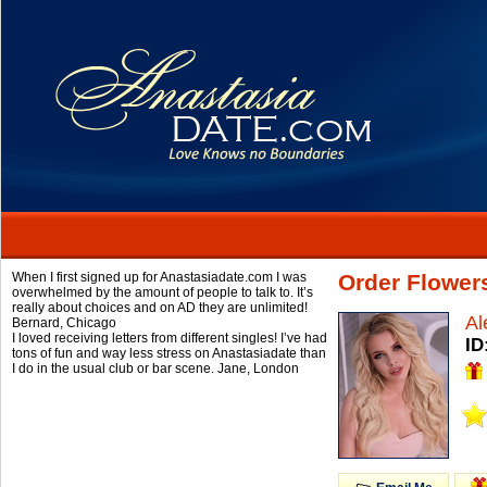
When I first signed up for Anastasiadate.com I was
Order Flower
overwhelmed by the amount of people to talk to. It’s
really about choices and on AD they are unlimited!
Al
Bernard,
Chicago
I loved receiving letters from different singles! I’ve had
ID
tons of fun and way less stress on Anastasiadate than
I do in the usual club or bar scene.
Jane,
London