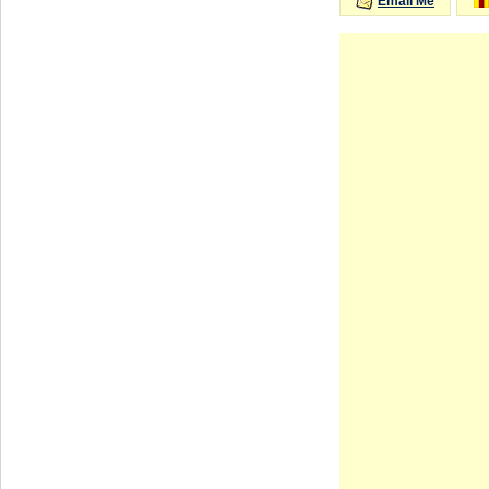
Email Me