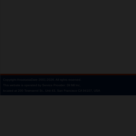
Copyright
AnastasiaDate
2001‑2026.
All rights reserved.
This website is operated by Service Provider: Dil Mil Inc,
located at 200 Townsend St., Unit 43, San Francisco CA 94107, USA