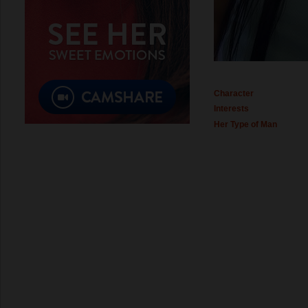
Character
Interests
Her Type of Man