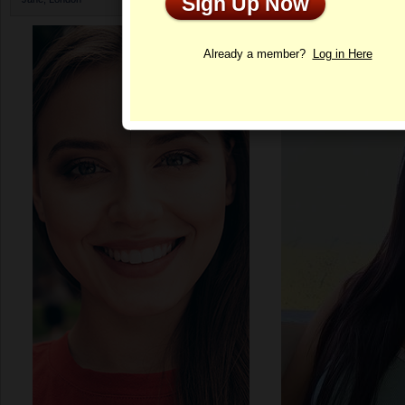
Sign Up Now
Profile
Already a member?
Log in Here