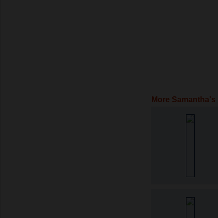
More Samantha's