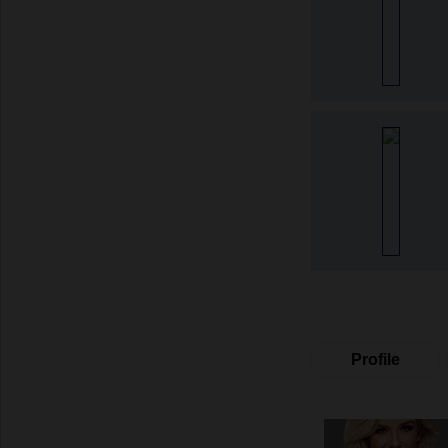
Profile