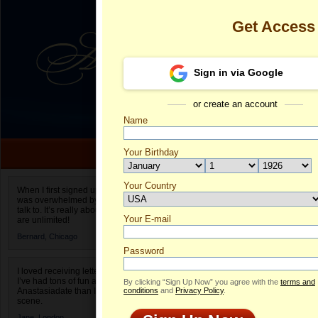
Get Access
Sign in via Google
or create an account
Name
Your Birthday
Date of birth is not valid
Your Country
Samantha's P
When I first signed up for Anastasiadate.com I
was overwhelmed by the amount of people to
Select your country.
talk to. It’s really about choices and on AD they
Your E-mail
S
are unlimited!
ID
Bernard,
Chicago
Password
I loved receiving letters from different singles!
I’ve had tons of fun and way less stress on
By clicking “Sign Up Now” you agree with the
terms and
Anastasiadate than I do in the usual club or bar
conditions
and
Privacy Policy
.
scene.
Jane,
London