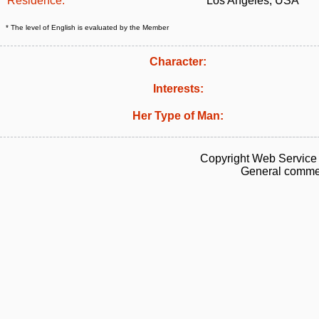
Residence:
Los Angeles, USA
* The level of English is evaluated by the Member
Character:
Interests:
Her Type of Man:
Copyright Web Service 
General commen