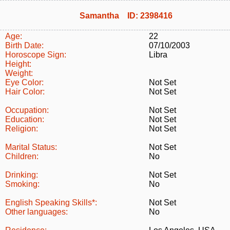
Samantha ID: 2398416
Age:
22
Birth Date:
07/10/2003
Horoscope Sign:
Libra
Height:
Weight:
Eye Color:
Not Set
Hair Color:
Not Set
Occupation:
Not Set
Education:
Not Set
Religion:
Not Set
Marital Status:
Not Set
Children:
No
Drinking:
Not Set
Smoking:
No
English Speaking Skills*:
Not Set
Other languages:
No