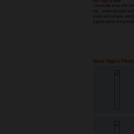
Her Type of Man
I would like to be with a 
me….warm my heart and
inside and outside, with
a good sense of humor!
More Olga's Phot