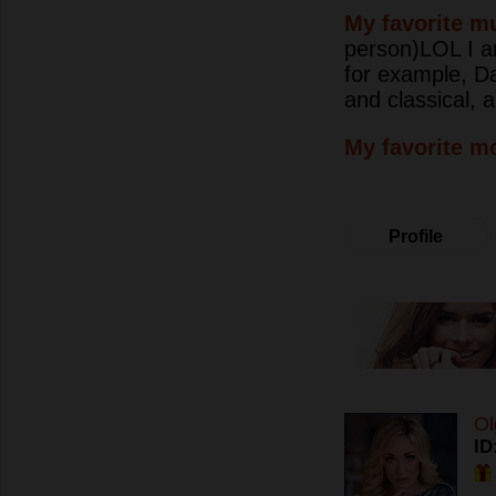
My favorite mu
person)LOL I am
for example, Da
and classical,
My favorite m
Profile
Ol
ID