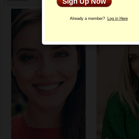
Sign Up Now
Profile
Already a member?
Log in Here