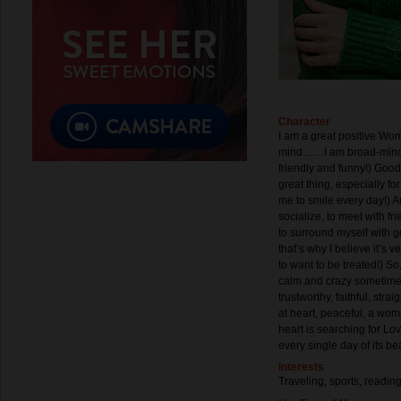
Character
I am a great positive Wo
mind……I am broad-minded,
friendly and funny!) Goo
great thing, especially 
me to smile every day!) An
socialize, to meet with f
to surround myself with g
that’s why I believe it’s 
to want to be treated!) So
calm and crazy sometimes!
trustworthy, faithful, st
at heart, peaceful, a woma
heart is searching for L
every single day of its bea
Interests
Traveling, sports, readin