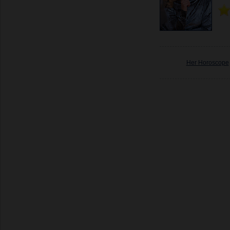
Her Horoscope