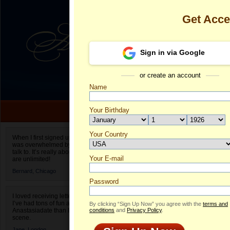
Get Acc
Sign in via Google
or create an account
Name
Your Birthday
Date of birth is not valid
Your Country
Olga's Profile
When I first signed up for Anastasiadate.com I
was overwhelmed by the amount of people to
Select your country.
talk to. It’s really about choices and on AD they
Your E-mail
Ol
are unlimited!
ID
Bernard,
Chicago
Password
I loved receiving letters from different singles!
I’ve had tons of fun and way less stress on
By clicking “Sign Up Now” you agree with the
terms and
Anastasiadate than I do in the usual club or bar
conditions
and
Privacy Policy
.
scene.
Jane,
London