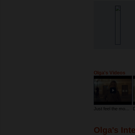
Olga's Videos
Just feel the moment Dear...
Olga's Int