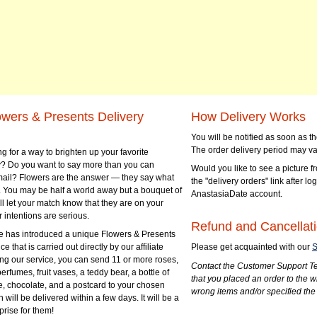
owers & Presents Delivery
How Delivery Works
You will be notified as soon as 
The order delivery period may va
g for a way to brighten up your favorite
? Do you want to say more than you can
Would you like to see a picture fr
mail? Flowers are the answer — they say what
the "delivery orders" link after lo
 You may be half a world away but a bouquet of
AnastasiaDate account.
ll let your match know that they are on your
 intentions are serious.
Refund and Cancellati
 has introduced a unique Flowers & Presents
e that is carried out directly by our affiliate
Please get acquainted with our
S
ng our service, you can send 11 or more roses,
Contact the Customer Support Te
perfumes, fruit vases, a teddy bear, a bottle of
that you placed an order to the 
e, chocolate, and a postcard to your chosen
wrong items and/or specified the
ill be delivered within a few days. It will be a
prise for them!