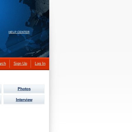
HELP CENTER
rch
Sign Up
Log In
Photos
Interview