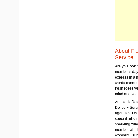
About Fl
Service
Are you lookin
member's day
express in a 
words cannot.
fresh roses wi
mind and your
AnastasiaDate
Delivery Servic
agencies. Usi
special gifts, 
sparkling win
member which w
wonderful sur