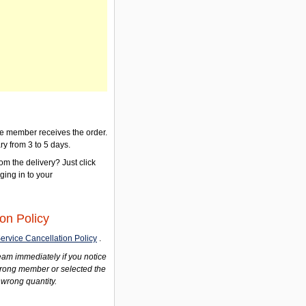
the member receives the order.
ry from 3 to 5 days.
om the delivery? Just click
gging in to your
on Policy
ervice Cancellation Policy
.
am immediately if you notice
wrong member or selected the
 wrong quantity.