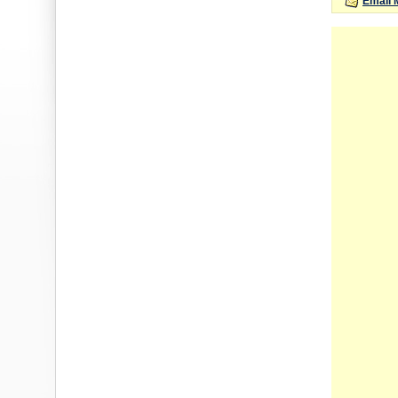
Email 