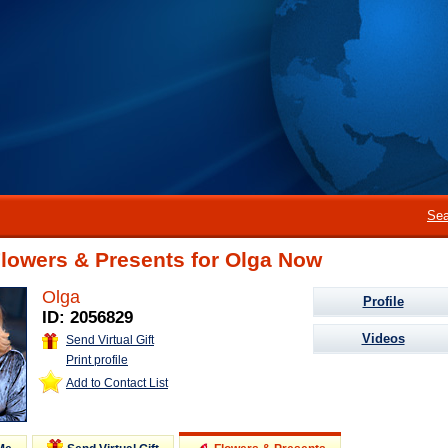
Sea
Flowers & Presents for Olga Now
Olga
Profile
ID: 2056829
Videos
Send Virtual Gift
Print profile
Add to Contact List