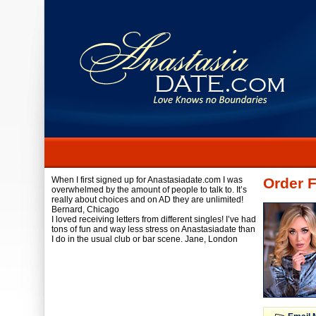
When I first signed up for Anastasiadate.com I was
Order 
overwhelmed by the amount of people to talk to. It’s
really about choices and on AD they are unlimited!
Bernard,
Chicago
I loved receiving letters from different singles! I’ve had
tons of fun and way less stress on Anastasiadate than
I do in the usual club or bar scene.
Jane,
London