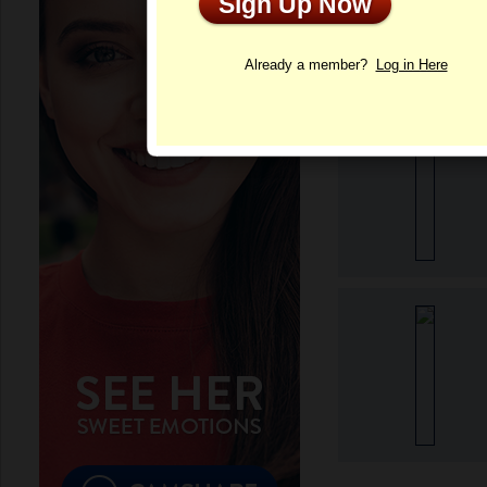
Sign Up Now
Profile
Already a member?
Log in Here
More Isabel's Pho