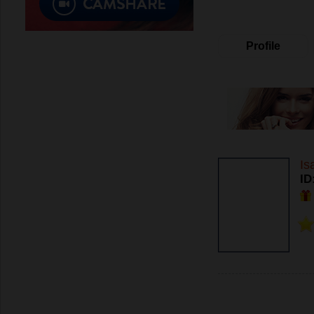
Profile
Is
ID