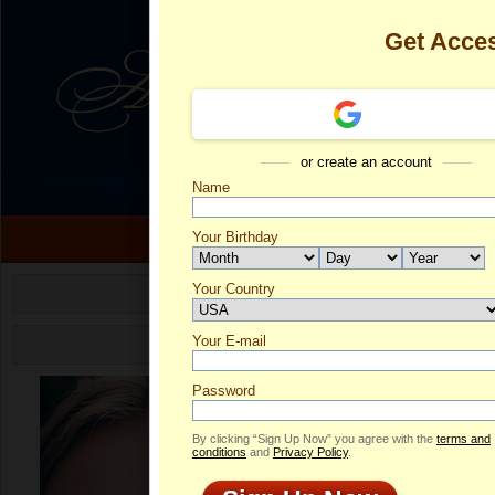
Get Acce
or create an account
Name
Your Birthday
Isabel's Profi
Your Country
Select your country.
Is
Your E-mail
ID
Password
By clicking “Sign Up Now” you agree with the
terms and
conditions
and
Privacy Policy
.