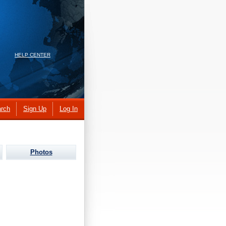
HELP CENTER
rch
Sign Up
Log In
Photos