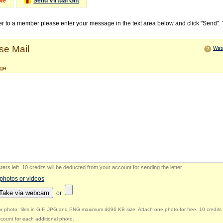
Me
Send Virtual Gift
ter to a member please enter your message in the text area below and click "Send".
e Mail
Watc
ge
ers left
.
10 credits will be deducted from your account for sending the letter.
 photos or videos
Take via webcam
or
r photo: files in GIF, JPG and PNG maximum 4096 KB size. Attach one photo for free. 10 credits 
count for each additional photo.