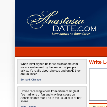
Write L
When I first signed up for Anastasiadate.com I
was overwhelmed by the amount of people to
talk to. It’s really about choices and on AD they
are unlimited!
Bernard,
Chicago
I loved receiving letters from different singles!
I’ve had tons of fun and way less stress on
Anastasiadate than I do in the usual club or bar
scene.
Jane,
London