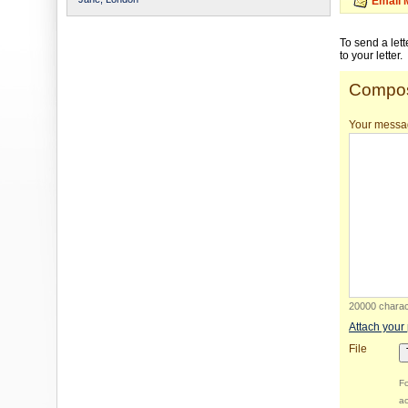
Email 
To send a let
to your letter.
Compos
Your messa
20000 charact
Attach your
File
Fo
ac