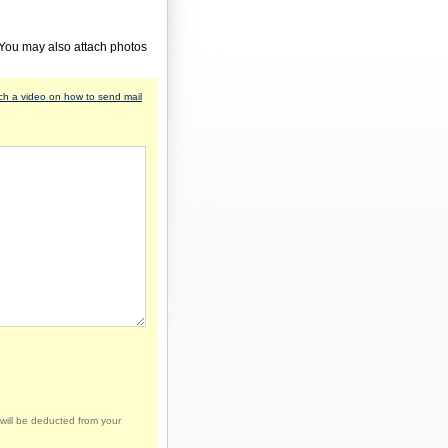
 You may also attach photos
h a video on how to send mail
will be deducted from your