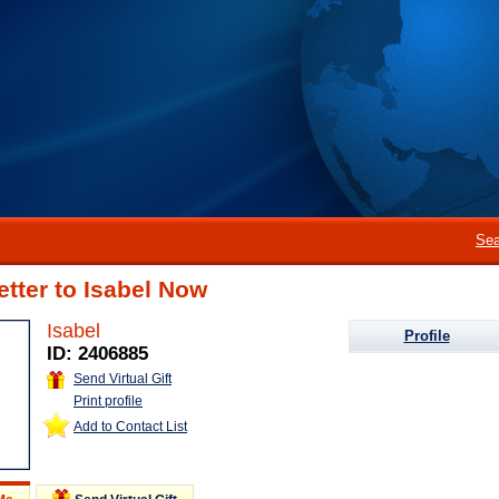
Sea
etter to Isabel Now
Isabel
Profile
ID: 2406885
Send Virtual Gift
Print profile
Add to Contact List