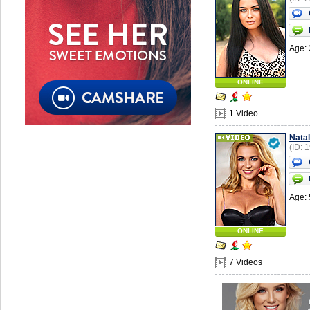
Age: 
ONLINE
1 Video
Natal
(ID: 
Age: 
ONLINE
7 Videos