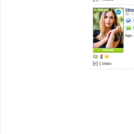
Vikto
(ID: 
Age: 
ONLINE
1 Video