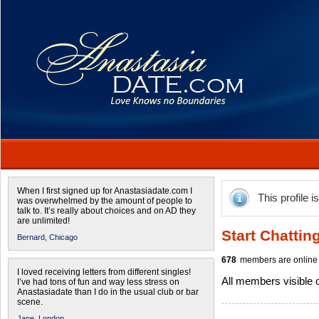
When I first signed up for Anastasiadate.com I
This profile i
was overwhelmed by the amount of people to
talk to. It’s really about choices and on AD they
are unlimited!
Start Chattin
Bernard,
Chicago
678
members are online 
I loved receiving letters from different singles!
All members visible
I’ve had tons of fun and way less stress on
Anastasiadate than I do in the usual club or bar
scene.
Jane,
London