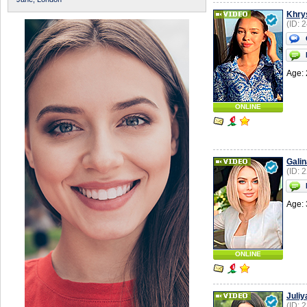
Khry
(ID: 
Age: 
ONLINE
Galin
(ID: 
Age: 
ONLINE
Juliy
(ID: 