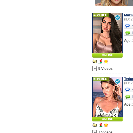
Marii
(ID: 
Age: 
ONLINE
9 Videos
Tetia
(ID: 
Age: 
ONLINE
7 Videos