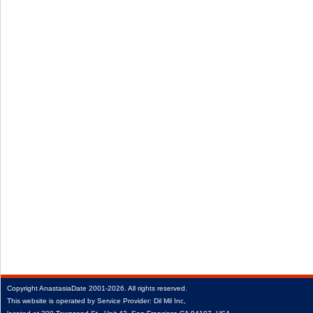
Copyright
AnastasiaDate
2001‑2026.
All rights reserved.
This website is operated by Service Provider: Dil Mil Inc,