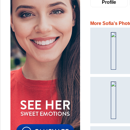
Profile
More Sofia's Phot