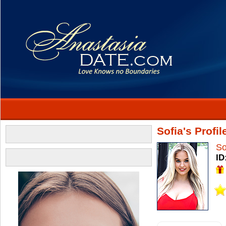
Sofia's Profil
So
ID