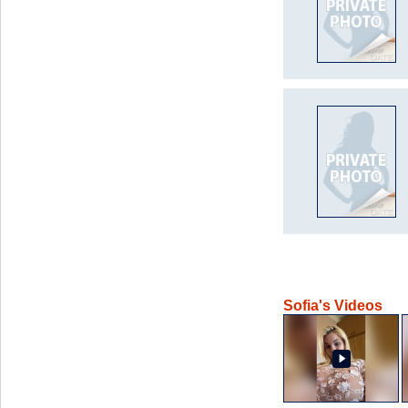
Sofia's Videos