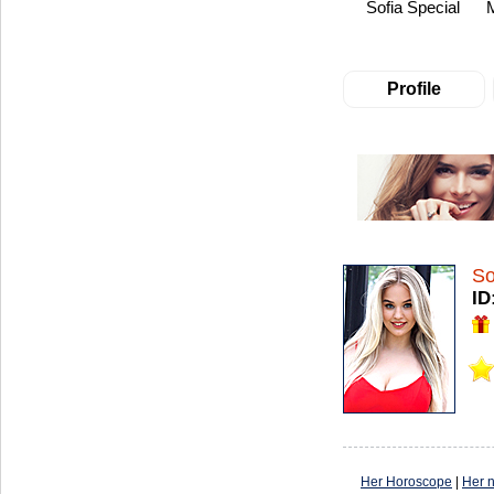
Sofia Special
Profile
So
ID
Her Horoscope
|
Her 