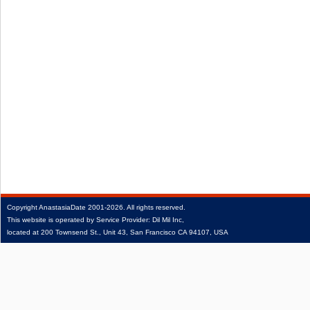
Copyright
AnastasiaDate
2001‑2026.
All rights reserved.
This website is operated by Service Provider: Dil Mil Inc,
located at 200 Townsend St., Unit 43, San Francisco CA 94107, USA