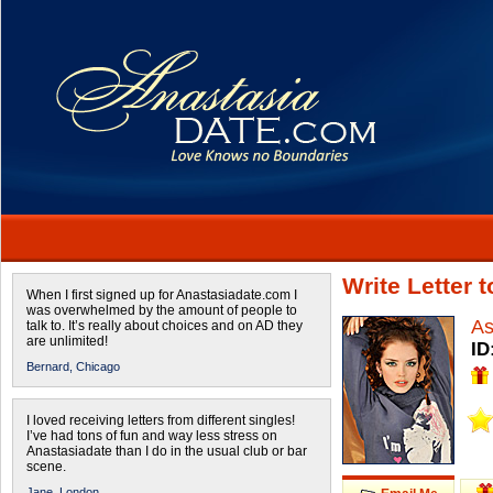
Write Letter 
When I first signed up for Anastasiadate.com I
was overwhelmed by the amount of people to
As
talk to. It’s really about choices and on AD they
are unlimited!
ID
Bernard,
Chicago
I loved receiving letters from different singles!
I’ve had tons of fun and way less stress on
Anastasiadate than I do in the usual club or bar
scene.
Jane,
London