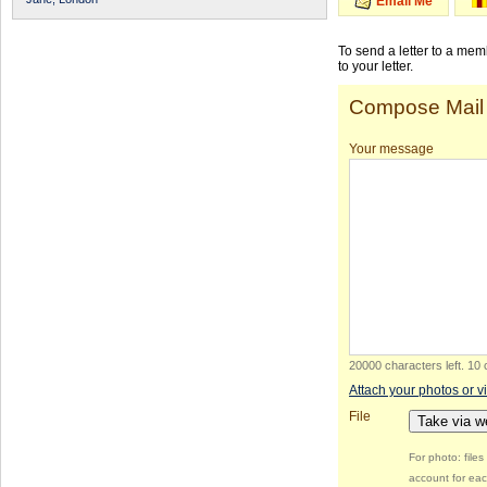
Email Me
To send a letter to a me
to your letter.
Compose Mail
Your message
20000 characters left
.
10 
Attach your photos or v
File
Take via 
For photo: file
account for eac