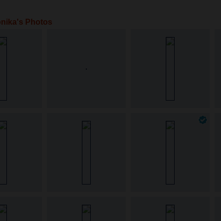
nika's Photos