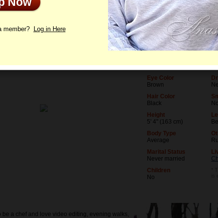
Up Now
le
Photos
Interview
Letters
 a member?
Log in Here
Age
Le
19
St
Birthday
Oc
06/19/2007 (Gemini)
Ed
Eye Color
Dr
Brown
Ne
Hair Color
S
Black
N
Height
Le
5' 4" (163 cm)
Be
Body Type
Ot
Average
Ru
Marital Status
Li
Never married
Ch
Children
* T
is
No
o be a chef and love video editing, evening walks,