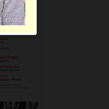
vel of Education
udent
cupation
itor
inking
ver
moking
o
vel of English*
ginner
her languages
ssian, German
ves in
erkasy
, Ukraine
he level of English
 evaluated by the Member