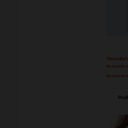
Veronika'
My favorite m
My favorite 
Profi