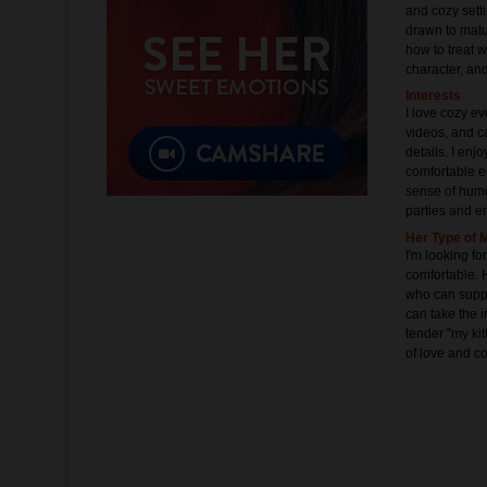
and cozy setti
drawn to matu
how to treat 
character, an
Interests
I love cozy ev
videos, and c
details. I enj
comfortable e
sense of humo
parties and e
Her Type of 
I'm looking 
comfortable. 
who can suppo
can take the i
tender "my kit
of love and co