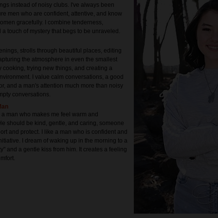
ngs instead of noisy clubs. I've always been
re men who are confident, attentive, and know
women gracefully. I combine tenderness,
d a touch of mystery that begs to be unraveled.
enings, strolls through beautiful places, editing
apturing the atmosphere in even the smallest
oy cooking, trying new things, and creating a
nvironment. I value calm conversations, a good
r, and a man's attention much more than noisy
mpty conversations.
Man
for a man who makes me feel warm and
He should be kind, gentle, and caring, someone
rt and protect. I like a man who is confident and
nitiative. I dream of waking up in the morning to a
ty" and a gentle kiss from him. It creates a feeling
mfort.