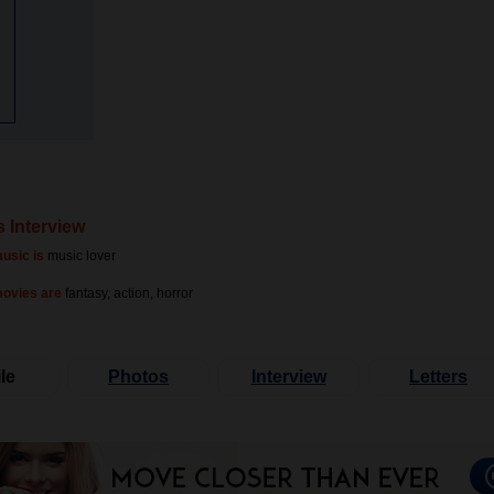
s Interview
usic is
music lover
movies are
fantasy, action, horror
le
Photos
Interview
Letters