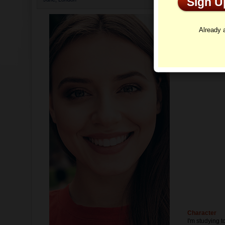
Sign 
Profi
Already
Character
I'm studying t