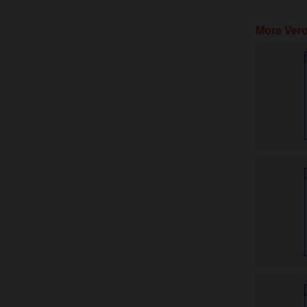
More Vero