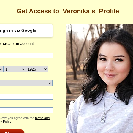
Get Access to
Veronika`s
Profile
Sign in via Google
or create an account
Sea
a's Profile
Veronika
Email Me
ID: 2418889
Send Virtual Gift
Print profile
Flowers & Presents
Add to Contact List
 Now” you agree with the
terms and
y Policy
.