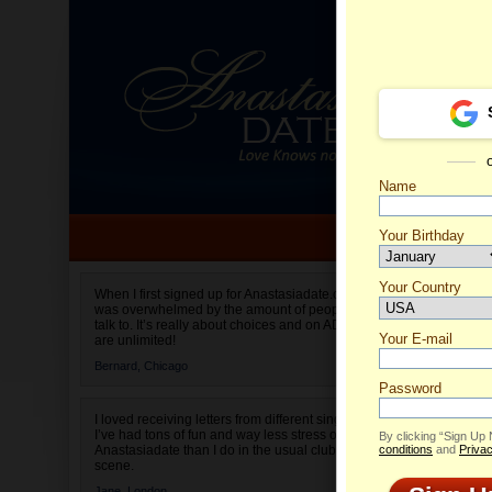
Name
Your Birthday
Date of birth is not valid
Your Country
Veronik
When I first signed up for Anastasiadate.com I
was overwhelmed by the amount of people to
Select your country.
talk to. It’s really about choices and on AD they
Your E-mail
are unlimited!
Bernard,
Chicago
Password
I loved receiving letters from different singles!
I’ve had tons of fun and way less stress on
By clicking “Sign Up
Anastasiadate than I do in the usual club or bar
conditions
and
Privac
scene.
Jane,
London