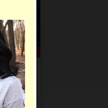
HELP CENTER
rch
Sign Up
Log In
Virtual Gifts