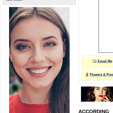
Email Me
Flowers & Pre
ACCORDIN