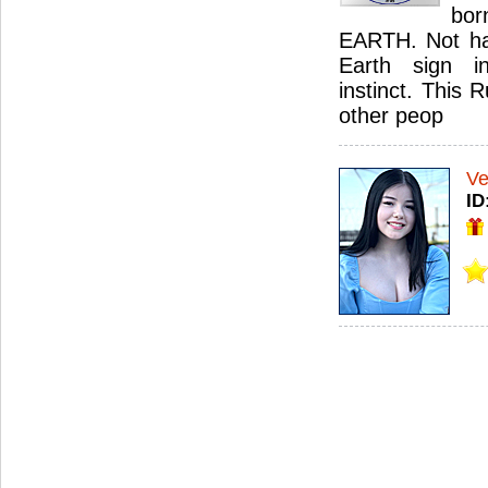
bor
EARTH. Not har
Earth sign i
instinct. This 
other peop
Ve
ID