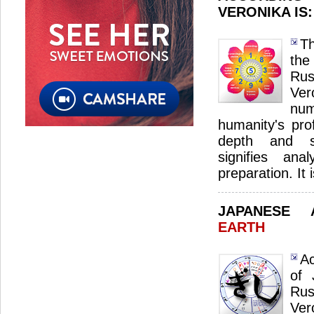
VERONIKA IS
Th
the
Ru
Ve
nu
humanity's pro
depth and sp
signifies ana
preparation. It 
JAPANESE
EARTH
Ac
of 
Ru
Ver