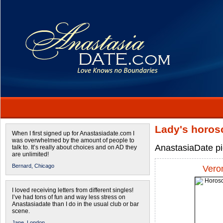
Lady's horos
When I first signed up for Anastasiadate.com I
was overwhelmed by the amount of people to
AnastasiaDate pic
talk to. It’s really about choices and on AD they
are unlimited!
Bernard,
Chicago
Vero
I loved receiving letters from different singles!
I’ve had tons of fun and way less stress on
Anastasiadate than I do in the usual club or bar
scene.
Jane,
London