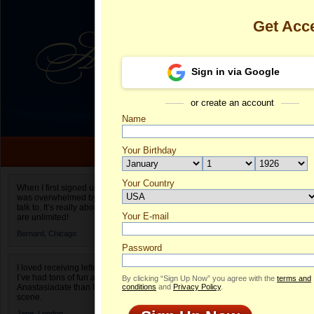
Get Acc
Sign in via Google
or create an account
Name
Your Birthday
Date of birth is not valid
Your Country
Pre's Profile
When I first signed up for Anastasiadate.com I
was overwhelmed by the amount of people to
Select your country.
talk to. It’s really about choices and on AD they
Your E-mail
Pr
are unlimited!
ID
Bernard,
Chicago
Password
I loved receiving letters from different singles!
I’ve had tons of fun and way less stress on
By clicking “Sign Up Now” you agree with the
terms and
Anastasiadate than I do in the usual club or bar
conditions
and
Privacy Policy
.
scene.
Jane,
London