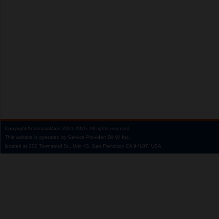
Copyright
AnastasiaDate
2001‑2026.
All rights reserved.
This website is operated by Service Provider: Dil Mil Inc,
located at 200 Townsend St., Unit 43, San Francisco CA 94107, USA