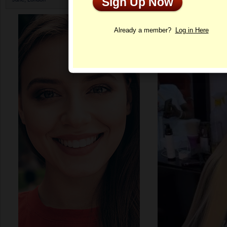
Sign Up Now
Profile
Already a member?
Log in Here