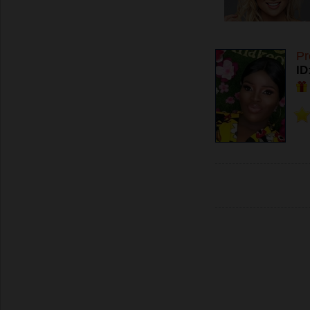
Pr
ID