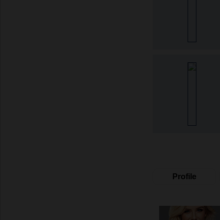
Profile