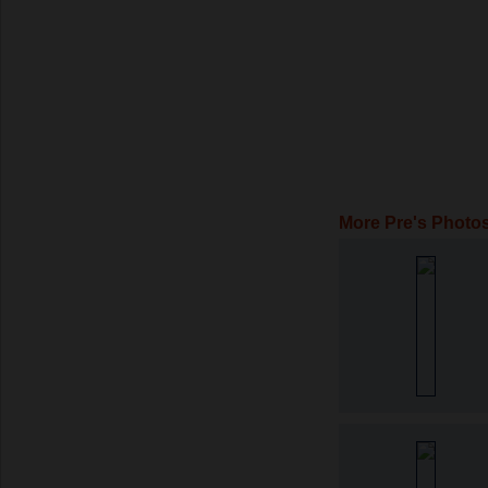
More Pre's Photo