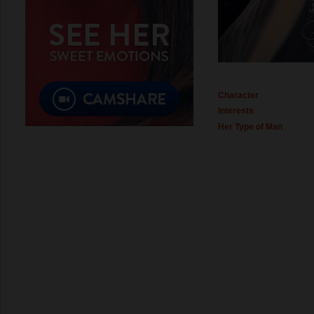
Character
Interests
Her Type of Man