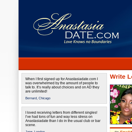
Write L
When I first signed up for Anastasiadate.com I
was overwhelmed by the amount of people to
talk to. It’s really about choices and on AD they
are unlimited!
Bernard,
Chicago
I loved receiving letters from different singles!
I’ve had tons of fun and way less stress on
Anastasiadate than I do in the usual club or bar
scene.
Jane,
London