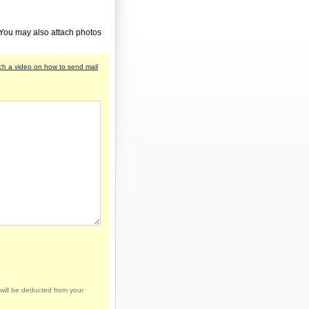
 You may also attach photos
h a video on how to send mail
will be deducted from your