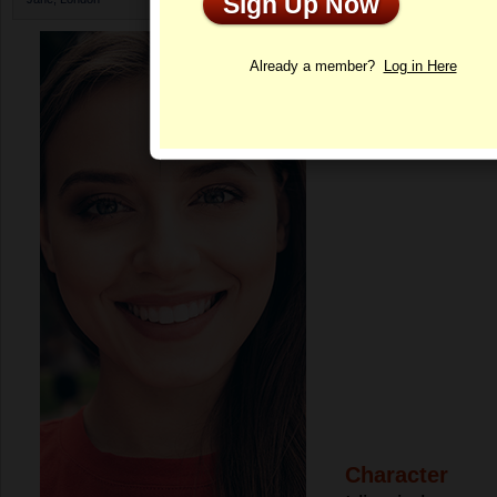
Sign Up Now
Profile
Already a member?
Log in Here
Character