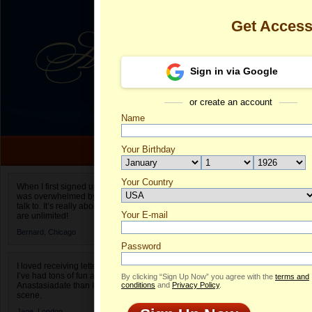
Get Acces
Sign in via Google
or create an account
Name
Your Birthday
Date of birth is not valid
Your Country
Krystyna's Pr
When I first signed up for Anastasiadate.com I
was overwhelmed by the amount of people to
Select your country.
talk to. It’s really about choices and on AD they
Your E-mail
Kr
are unlimited!
ID
Bernard,
Chicago
Password
I loved receiving letters from different singles!
I’ve had tons of fun and way less stress on
By clicking “Sign Up Now” you agree with the
terms and
Anastasiadate than I do in the usual club or bar
conditions
and
Privacy Policy
.
scene.
Jane,
London