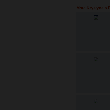
More Krystyna's 