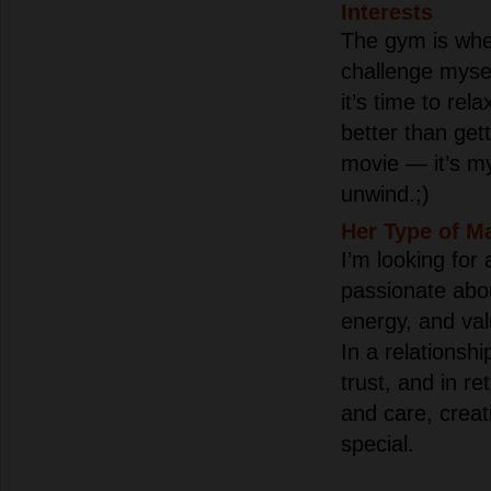
Interests
The gym is whe
challenge myse
it’s time to rel
better than gett
movie — it’s my
unwind.;)
Her Type of M
I’m looking for
passionate abou
energy, and val
In a relationsh
trust, and in ret
and care, creat
special.