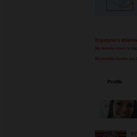
Krystyna's Interv
My favorite music is
po
My favorite movies are
Profile
Kr