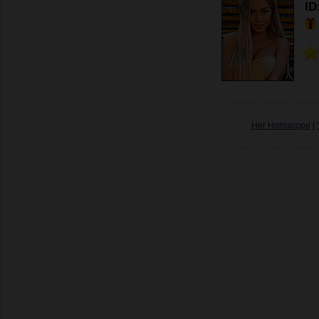
ID
Her Horoscope
|