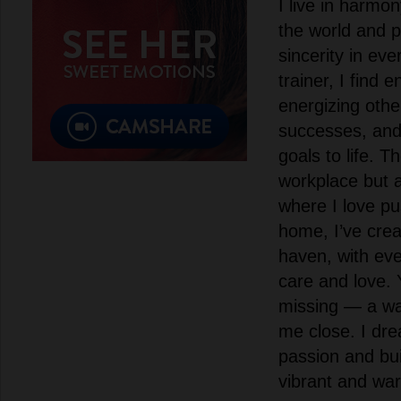
I live in harmo
the world and p
sincerity in eve
trainer, I find e
energizing other
successes, and 
goals to life. T
workplace but 
where I love pu
home, I’ve cre
haven, with ever
care and love. 
missing — a w
me close. I dr
passion and bui
vibrant and warm