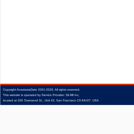
Copyright
AnastasiaDate
2001‑2026.
All rights reserved.
This website is operated by Service Provider: Dil Mil Inc,
located at 200 Townsend St., Unit 43, San Francisco CA 94107, USA