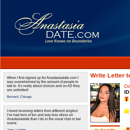
Write Letter 
When I first signed up for Anastasiadate.com I
was overwhelmed by the amount of people to
Da
talk to. It’s really about choices and on AD they
are unlimited!
ID
Bernard,
Chicago
I loved receiving letters from different singles!
I’ve had tons of fun and way less stress on
Anastasiadate than I do in the usual club or bar
scene.
Jane,
London