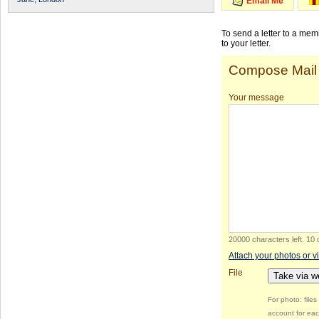
Email Me
To send a letter to a me
to your letter.
Compose Mail
Your message
20000 characters left
.
10 
Attach your photos or v
File
Take via 
For photo: file
account for eac