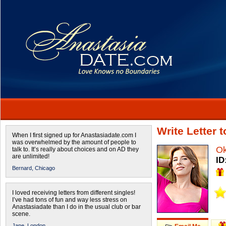
Write Letter
When I first signed up for Anastasiadate.com I
was overwhelmed by the amount of people to
O
talk to. It’s really about choices and on AD they
are unlimited!
ID
Bernard,
Chicago
I loved receiving letters from different singles!
I’ve had tons of fun and way less stress on
Anastasiadate than I do in the usual club or bar
scene.
Jane,
London