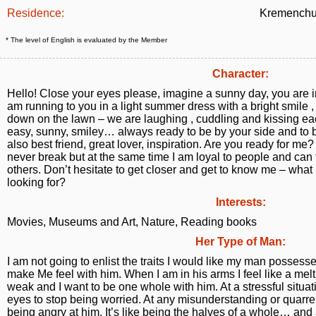
Residence:
Kremenchu
* The level of English is evaluated by the Member
Character:
Hello! Close your eyes please, imagine a sunny day, you are in
am running to you in a light summer dress with a bright smile 
down on the lawn – we are laughing , cuddling and kissing eac
easy, sunny, smiley… always ready to be by your side and to be
also best friend, great lover, inspiration. Are you ready for me? 
never break but at the same time I am loyal to people and can 
others. Don’t hesitate to get closer and get to know me – what 
looking for?
Interests:
Movies, Museums and Art, Nature, Reading books
Her Type of Man:
I am not going to enlist the traits I would like my man possesses
make Me feel with him. When I am in his arms I feel like a mel
weak and I want to be one whole with him. At a stressful situati
eyes to stop being worried. At any misunderstanding or quarrel
being angry at him. It’s like being the halves of a whole… and a