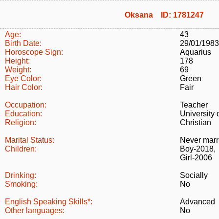
Oksana ID: 1781247
Age:
43
Birth Date:
29/01/1983
Horoscope Sign:
Aquarius
Height:
178
Weight:
69
Eye Color:
Green
Hair Color:
Fair
Occupation:
Teacher
Education:
University
Religion:
Christian
Marital Status:
Never marr
Children:
Boy-2018,
Girl-2006
Drinking:
Socially
Smoking:
No
English Speaking Skills*:
Advanced
Other languages:
No