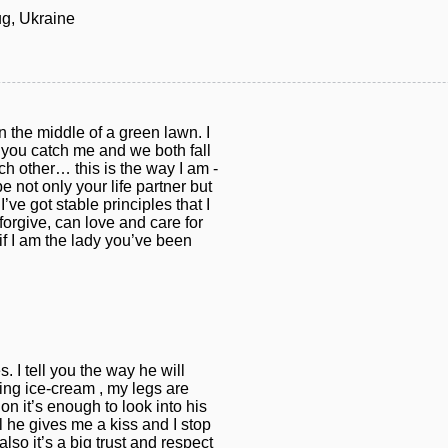
g, Ukraine
 the middle of a green lawn. I
, you catch me and we both fall
h other… this is the way I am -
 not only your life partner but
I’ve got stable principles that I
forgive, can love and care for
if I am the lady you’ve been
. I tell you the way he will
ting ice-cream , my legs are
on it’s enough to look into his
 he gives me a kiss and I stop
lso it’s a big trust and respect