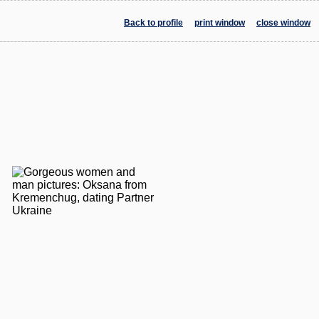
Back to profile
print window
close window