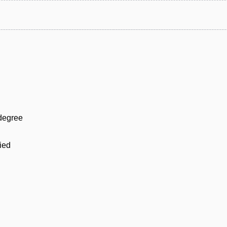
 degree
ied