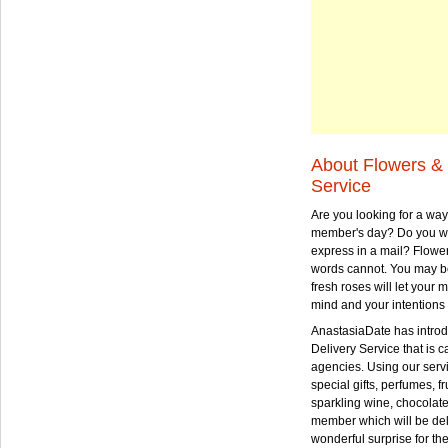
About Flowers & 
Service
Are you looking for a way
member's day? Do you wa
express in a mail? Flowe
words cannot. You may be
fresh roses will let your
mind and your intentions 
AnastasiaDate has intro
Delivery Service that is ca
agencies. Using our serv
special gifts, perfumes, fr
sparkling wine, chocolat
member which will be deli
wonderful surprise for th