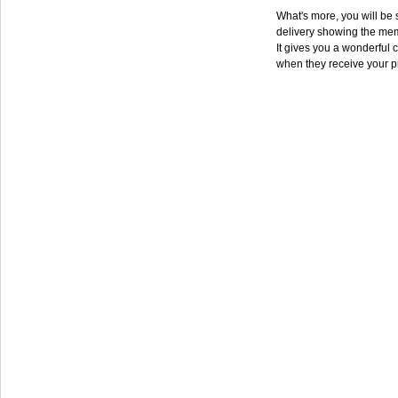
What's more, you will be s
delivery showing the mem
It gives you a wonderful c
when they receive your p