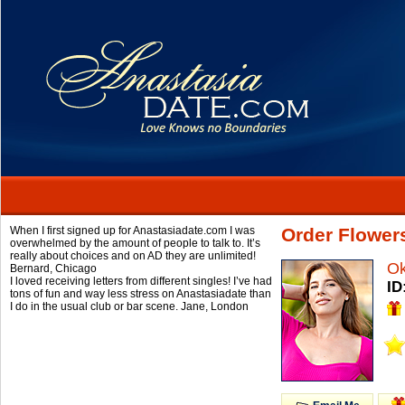
When I first signed up for Anastasiadate.com I was
Order Flower
overwhelmed by the amount of people to talk to. It’s
really about choices and on AD they are unlimited!
O
Bernard,
Chicago
I loved receiving letters from different singles! I’ve had
ID
tons of fun and way less stress on Anastasiadate than
I do in the usual club or bar scene.
Jane,
London