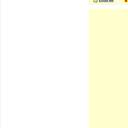
Email Me