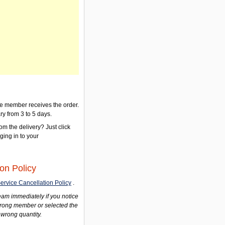
the member receives the order.
ry from 3 to 5 days.
om the delivery? Just click
gging in to your
on Policy
ervice Cancellation Policy
.
am immediately if you notice
wrong member or selected the
 wrong quantity.