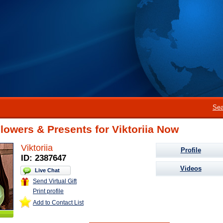
Sea
lowers & Presents for Viktoriia Now
Viktoriia
Profile
ID: 2387647
Videos
Live Chat
Send Virtual Gift
Print profile
Add to Contact List