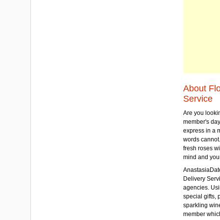
About Fl
Service
Are you lookin
member's day
express in a 
words cannot.
fresh roses wi
mind and your
AnastasiaDate
Delivery Servic
agencies. Usi
special gifts, 
sparkling win
member which w