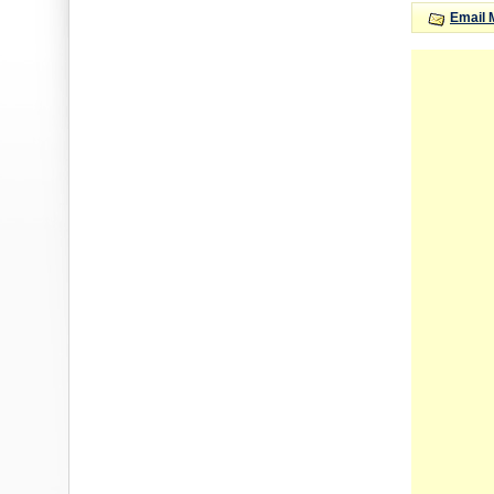
Email 