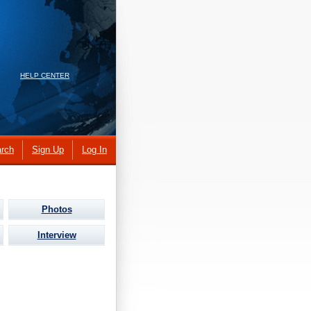
HELP CENTER
rch
Sign Up
Log In
Photos
Interview