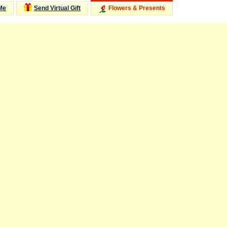
Me
Send Virtual Gift
Flowers & Presents