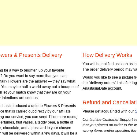
owers & Presents Delivery
How Delivery Works
You will be notified as soon as 
The order delivery period may va
g for a way to brighten up your favorite
? Do you want to say more than you can
Would you like to see a picture fr
mail? Flowers are the answer — they say what
the "delivery orders" link after lo
 You may be half a world away but a bouquet of
AnastasiaDate account.
ll let your match know that they are on your
 intentions are serious.
Refund and Cancellati
 has introduced a unique Flowers & Presents
e that is carried out directly by our affiliate
Please get acquainted with our
S
ng our service, you can send 11 or more roses,
Contact the Customer Support Te
perfumes, fruit vases, a teddy bear, a bottle of
that you placed an order to the 
e, chocolate, and a postcard to your chosen
wrong items and/or specified the
ill be delivered within a few days. It will be a