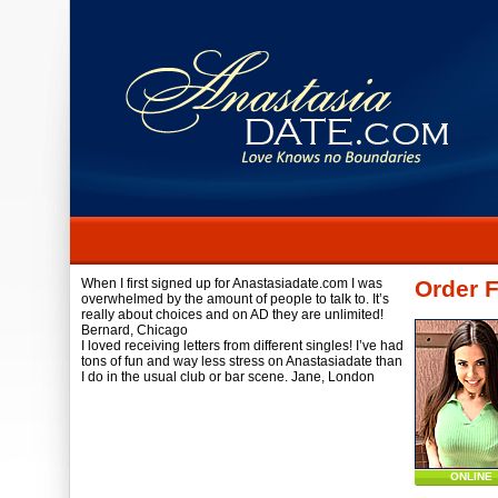
When I first signed up for Anastasiadate.com I was
Order F
overwhelmed by the amount of people to talk to. It’s
really about choices and on AD they are unlimited!
Bernard,
Chicago
I loved receiving letters from different singles! I’ve had
tons of fun and way less stress on Anastasiadate than
I do in the usual club or bar scene.
Jane,
London
ONLINE