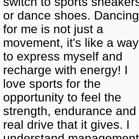
switch to sports sneaker
or dance shoes. Dancing
for me is not just a
movement, it's like a way
to express myself and
recharge with energy! I
love sports for the
opportunity to feel the
strength, endurance and
real drive that it gives. I
understand management