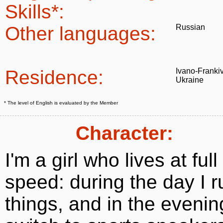
Skills*:
Other languages:
Russian
Residence:
Ivano-Franki
Ukraine
* The level of English is evaluated by the Member
Character:
I'm a girl who lives at full
speed: during the day I r
things, and in the evenin