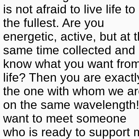
is not afraid to live life to
the fullest. Are you
energetic, active, but at 
same time collected and
know what you want fro
life? Then you are exactl
the one with whom we ar
on the same wavelength!
want to meet someone
who is ready to support 