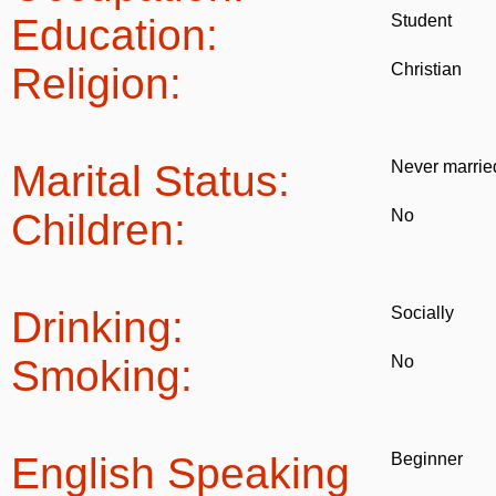
Education:
Student
Religion:
Christian
Marital Status:
Never marrie
Children:
No
Drinking:
Socially
Smoking:
No
English Speaking
Beginner