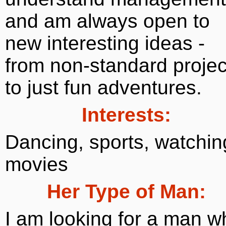
and am always open to
new interesting ideas -
from non-standard projec
to just fun adventures.
Interests:
Dancing, sports, watchin
movies
Her Type of Man:
I am looking for a man w