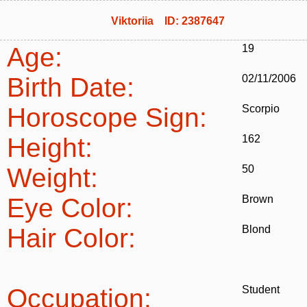
Viktoriia ID: 2387647
Age:
19
Birth Date:
02/11/2006
Horoscope Sign:
Scorpio
Height:
162
Weight:
50
Eye Color:
Brown
Hair Color:
Blond
Occupation:
Student