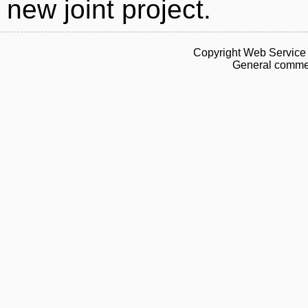
new joint project.
Copyright Web Service 
General commen