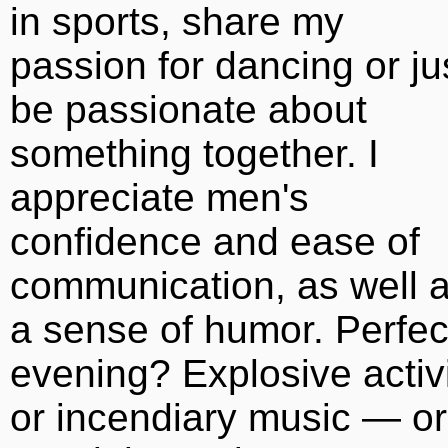
in sports, share my
passion for dancing or ju
be passionate about
something together. I
appreciate men's
confidence and ease of
communication, as well 
a sense of humor. Perfec
evening? Explosive activ
or incendiary music — or