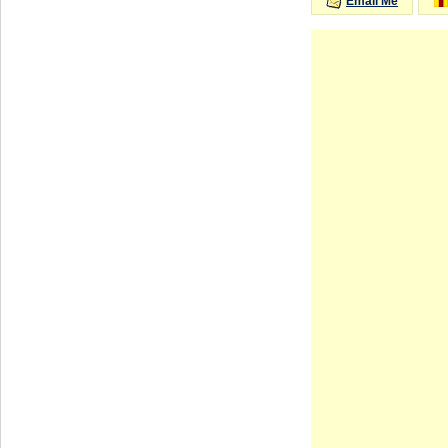
Email Me