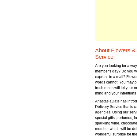
About Flowers & 
Service
Are you looking for a way
member's day? Do you wa
express in a mail? Flowe
words cannot. You may be
fresh roses will let your
mind and your intentions 
AnastasiaDate has intro
Delivery Service that is ca
agencies. Using our serv
special gifts, perfumes, fr
sparkling wine, chocolat
member which will be deli
wonderful surprise for th