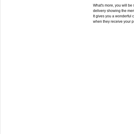
What's more, you will be s
delivery showing the mem
It gives you a wonderful c
when they receive your p