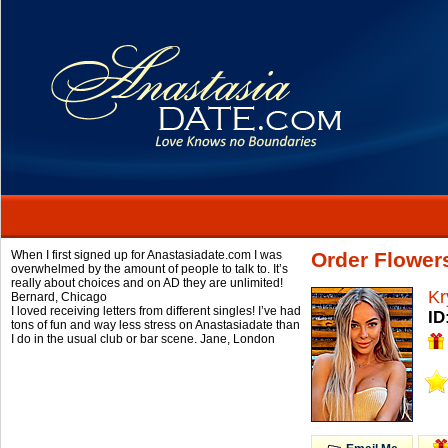
When I first signed up for Anastasiadate.com I was
Order Flower
overwhelmed by the amount of people to talk to. It’s
really about choices and on AD they are unlimited!
Kr
Bernard,
Chicago
I loved receiving letters from different singles! I’ve had
ID
tons of fun and way less stress on Anastasiadate than
I do in the usual club or bar scene.
Jane,
London