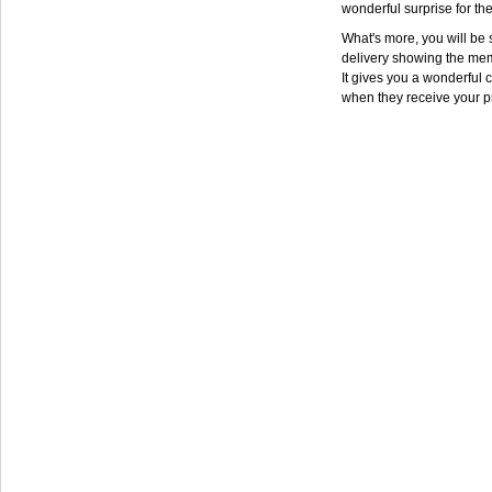
wonderful surprise for th
What's more, you will be s
delivery showing the mem
It gives you a wonderful c
when they receive your p