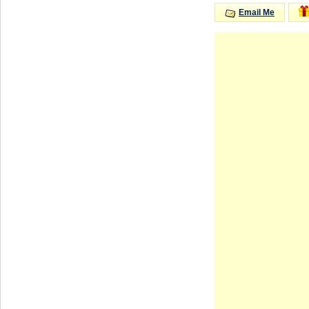
Email Me