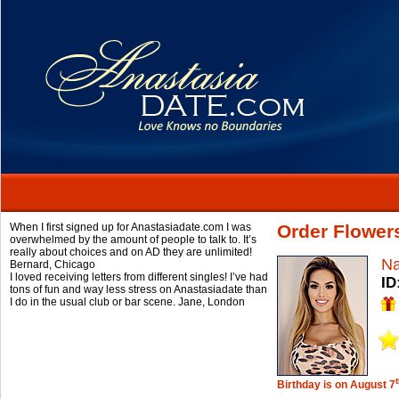
When I first signed up for Anastasiadate.com I was
Order Flowers
overwhelmed by the amount of people to talk to. It’s
really about choices and on AD they are unlimited!
Na
Bernard,
Chicago
I loved receiving letters from different singles! I’ve had
ID
tons of fun and way less stress on Anastasiadate than
I do in the usual club or bar scene.
Jane,
London
Birthday is on August 7