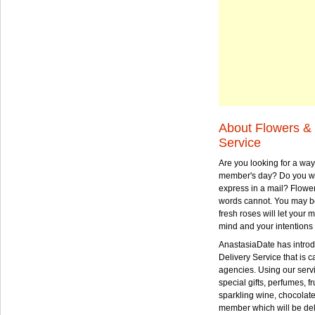
About Flowers & 
Service
Are you looking for a way
member's day? Do you wa
express in a mail? Flowe
words cannot. You may be
fresh roses will let your
mind and your intentions 
AnastasiaDate has intro
Delivery Service that is ca
agencies. Using our serv
special gifts, perfumes, fr
sparkling wine, chocolat
member which will be deli