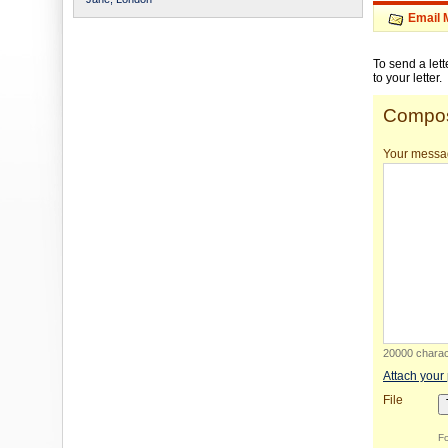
Email 
To send a let
to your letter.
Compos
Your messa
20000 charact
Attach your
File
Fo