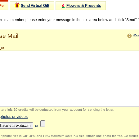
Me
Send Virtual Gift
Flowers & Presents
ter to a member please enter your message in the text area below and click "Send".
e Mail
Watc
ge
ers left
.
10 credits will be deducted from your account for sending the letter.
 photos or videos
Take via webcam
or
r photo: files in GIF, JPG and PNG maximum 4096 KB size. Attach one photo for free. 10 credits 