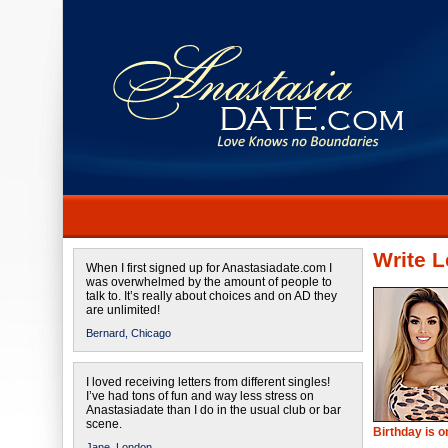
Write L
When I first signed up for Anastasiadate.com I
was overwhelmed by the amount of people to
talk to. It’s really about choices and on AD they
are unlimited!
Bernard,
Chicago
I loved receiving letters from different singles!
I’ve had tons of fun and way less stress on
Anastasiadate than I do in the usual club or bar
scene.
Birthday is 
Jane,
London