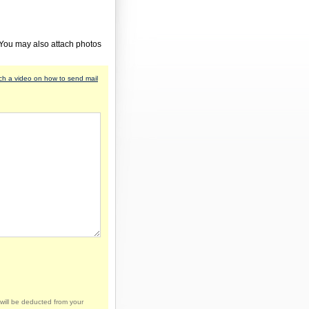
 You may also attach photos
h a video on how to send mail
will be deducted from your