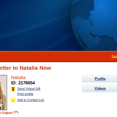
Sea
etter to Natalia Now
Natalia
Profile
ID: 2176054
Videos
Send Virtual Gift
Print profile
Add to Contact List
th
on August 7
!