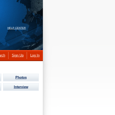
HELP CENTER
rch
Sign Up
Log In
Photos
Interview