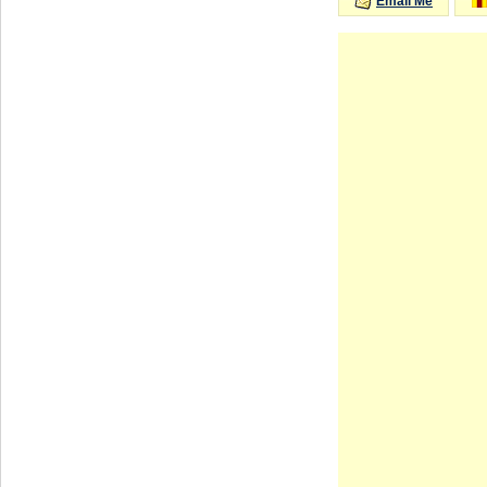
Email Me