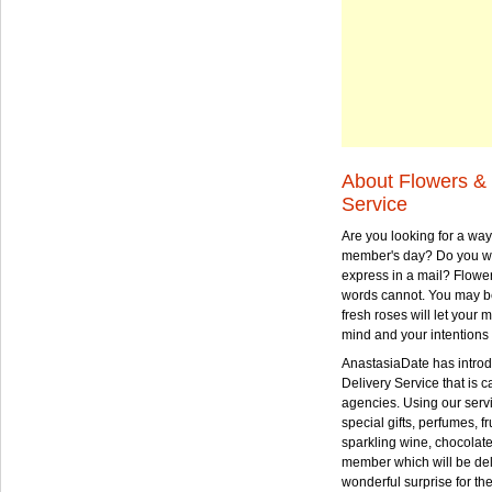
About Flowers & 
Service
Are you looking for a way
member's day? Do you wa
express in a mail? Flowe
words cannot. You may be
fresh roses will let your
mind and your intentions 
AnastasiaDate has intro
Delivery Service that is ca
agencies. Using our serv
special gifts, perfumes, fr
sparkling wine, chocolat
member which will be deli
wonderful surprise for th