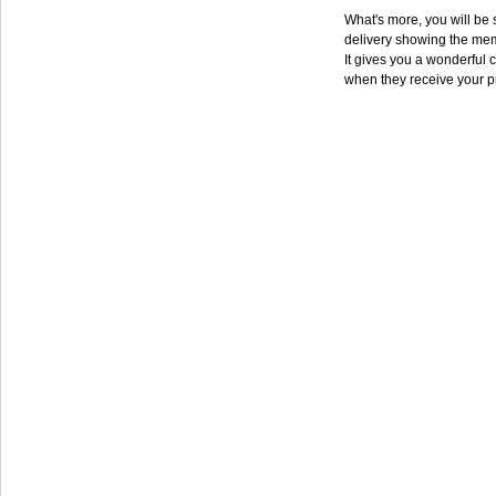
What's more, you will be s
delivery showing the mem
It gives you a wonderful c
when they receive your p