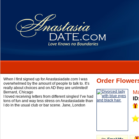
When I first signed up for Anastasiadate.com I was
Order Flower
overwhelmed by the amount of people to talk to. It’s
really about choices and on AD they are unlimited!
Ma
Bernard,
Chicago
I loved receiving letters from different singles! I’ve had
ID
tons of fun and way less stress on Anastasiadate than
I do in the usual club or bar scene.
Jane,
London