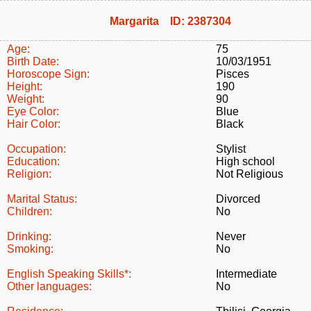
Margarita ID: 2387304
Age:
75
Birth Date:
10/03/1951
Horoscope Sign:
Pisces
Height:
190
Weight:
90
Eye Color:
Blue
Hair Color:
Black
Occupation:
Stylist
Education:
High school
Religion:
Not Religious
Marital Status:
Divorced
Children:
No
Drinking:
Never
Smoking:
No
English Speaking Skills*:
Intermediate
Other languages:
No