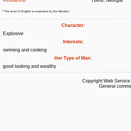
Residence:
Tbilisi, Georgia
* The level of English is evaluated by the Member
Character:
Explosive
Interests:
swiming and cooking
Her Type of Man:
good looking and wealthy
Copyright Web Service 
General commen