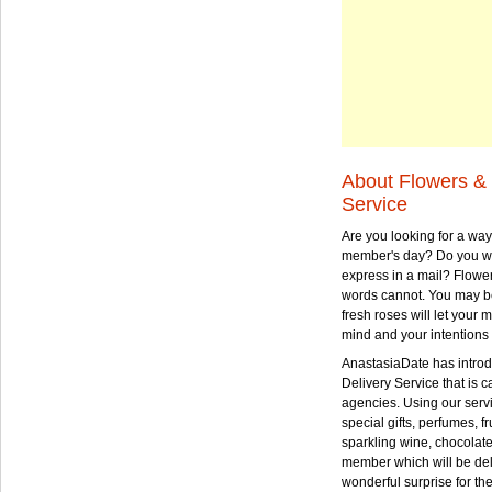
About Flowers & 
Service
Are you looking for a way
member's day? Do you wa
express in a mail? Flowe
words cannot. You may be
fresh roses will let your
mind and your intentions 
AnastasiaDate has intro
Delivery Service that is ca
agencies. Using our serv
special gifts, perfumes, fr
sparkling wine, chocolat
member which will be deli
wonderful surprise for th