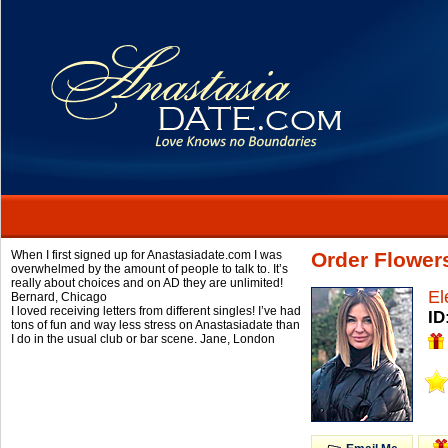
When I first signed up for Anastasiadate.com I was
Order Flower
overwhelmed by the amount of people to talk to. It’s
really about choices and on AD they are unlimited!
El
Bernard,
Chicago
I loved receiving letters from different singles! I’ve had
ID
tons of fun and way less stress on Anastasiadate than
I do in the usual club or bar scene.
Jane,
London