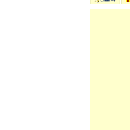
Email Me