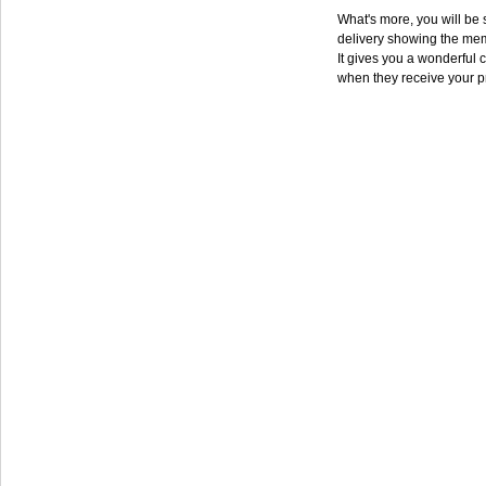
What's more, you will be s
delivery showing the mem
It gives you a wonderful c
when they receive your p