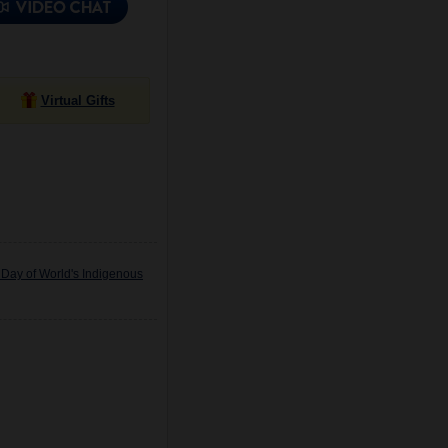
Virtual Gifts
 Day of World's Indigenous