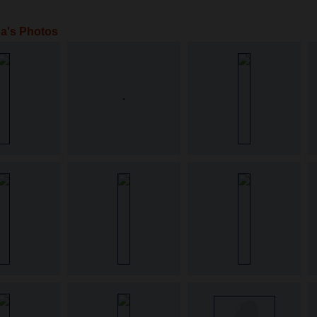
a's Photos