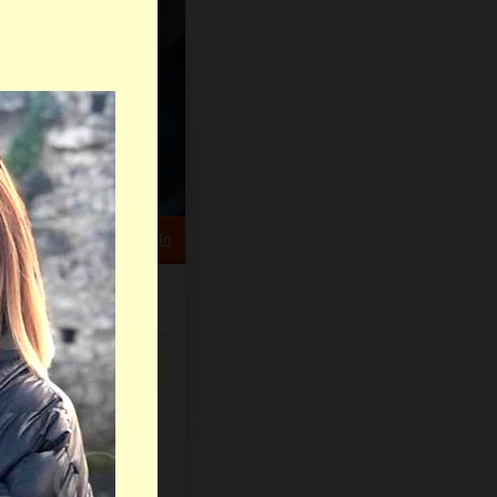
HELP CENTER
rch
Sign Up
Log In
Virtual Gifts