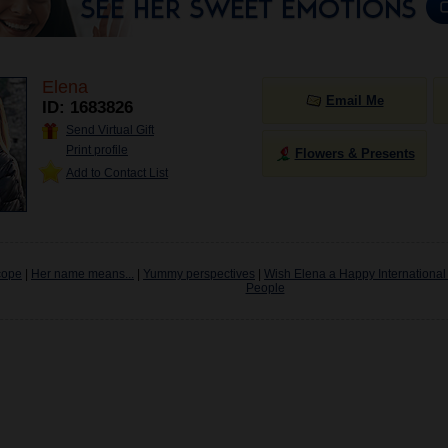
Elena
Email Me
ID: 1683826
Send Virtual Gift
Print profile
Flowers & Presents
Add to Contact List
cope
|
Her name means...
|
Yummy perspectives
|
Wish Elena a Happy International
People