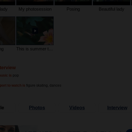
lady
My photosession
Posing
Beautiful lady
ng
This is summer time
nterview
usic is
pop
port to watch is
figure skating, dances
le
Photos
Videos
Interview