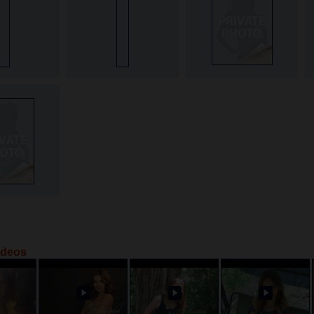
ideos