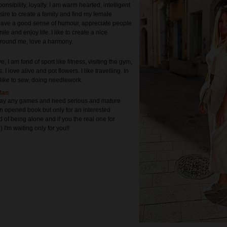
onsibility, loyalty. I am warm hearted, intelligent
sire to create a family and find my female
have a good sense of humour, appreciate people
ile and enjoy life. I like to create a nice
round me, love a harmony.
e; I am fond of sport like fitness, visiting the gym,
 I love alive and pot flowers. I like travelling. In
 like to sew, doing needlework.
Man
play any games and need serious and mature
an opened book but only for an interested
ed of being alone and if you the real one for
) I'm waiting only for you!!