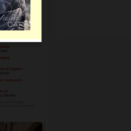
Letters
vel of Education
versity degree
cupation
altor
inking
ially
oking
el of English*
ginner
her languages
es in
v
, Ukraine
he level of English
evaluated by the Member