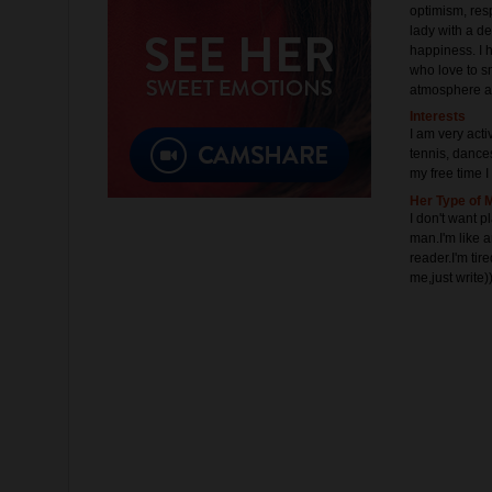
optimism, resp
lady with a de
happiness. I 
who love to sm
atmosphere a
Interests
I am very activ
tennis, dances.
my free time I
Her Type of 
I don't want 
man.I'm like 
reader.I'm tir
me,just write))