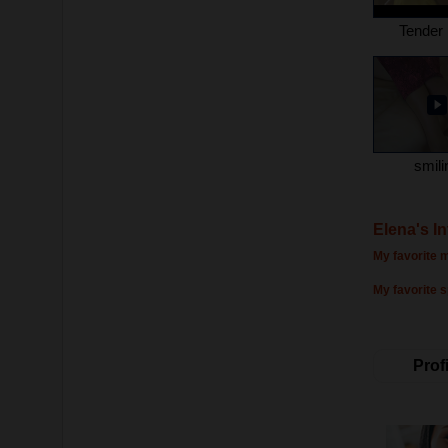
Tender 
smili
Elena's I
My favorite m
My favorite s
Profi