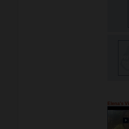
Elena's V