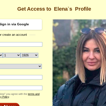
Get Access to
Elena`s
Profile
Sign in via Google
or create an account
Sea
 Profile
Elena
Email Me
ID: 1683826
Send Virtual Gift
Print profile
Flowers & Presents
Add to Contact List
 Now” you agree with the
terms and
y Policy
.