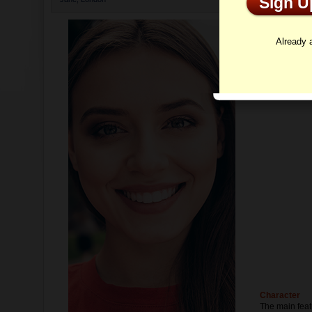
Sign 
Profi
Already
Character
The main feat