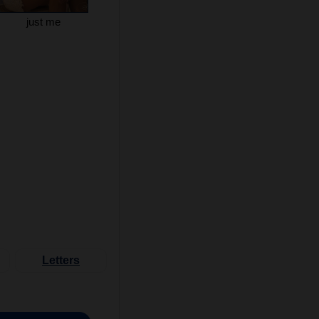
just me
Letters