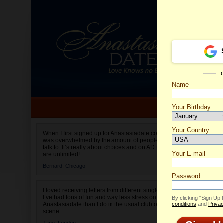
Name
Your Birthday
Date of birth is not valid
Your Country
Elena's
When I first signed up for Anastasiadate.com I
was overwhelmed by the amount of people to
Select your country.
talk to. It’s really about choices and on AD they
Your E-mail
are unlimited!
Bernard,
Chicago
Password
I loved receiving letters from different singles!
I’ve had tons of fun and way less stress on
By clicking “Sign Up
Anastasiadate than I do in the usual club or bar
conditions
and
Privac
scene.
Jane,
London