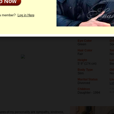
Up Now
le
Photos
Videos
Interview
 a member?
Log in Here
Age
Le
52
Uni
Birthday
Oc
07/6/1974 (Cancer)
Re
Eye Color
Dr
Green
Soc
Hair Color
Sm
Fair
No
Height
Lev
5' 9" (174 cm)
Be
Body Type
Ot
Slim
No
Marital Status
Liv
Divorced
Lvi
Children
* T
is 
Daughter - 1994
ures of my personality are sympathy, kindness,