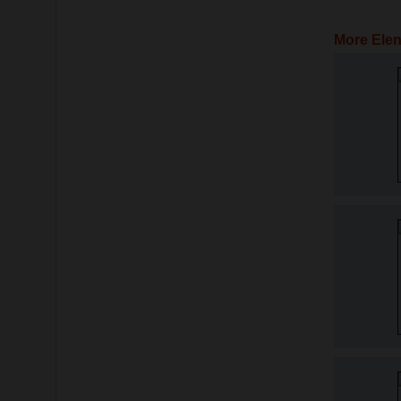
More Elen