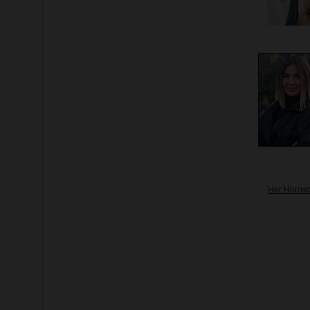
Her Horos