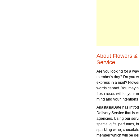
About Flowers & 
Service
Are you looking for a way
member's day? Do you wa
express in a mail? Flowe
words cannot. You may be
fresh roses will let your
mind and your intentions 
AnastasiaDate has intro
Delivery Service that is ca
agencies. Using our serv
special gifts, perfumes, fr
sparkling wine, chocolat
member which will be deli