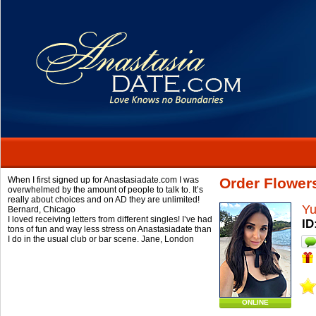
When I first signed up for Anastasiadate.com I was
Order Flowers
overwhelmed by the amount of people to talk to. It’s
really about choices and on AD they are unlimited!
Yu
Bernard,
Chicago
I loved receiving letters from different singles! I’ve had
ID
tons of fun and way less stress on Anastasiadate than
I do in the usual club or bar scene.
Jane,
London
ONLINE