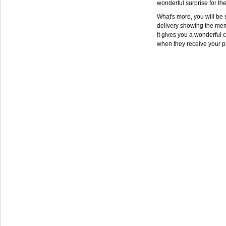
wonderful surprise for th
What's more, you will be s
delivery showing the mem
It gives you a wonderful c
when they receive your p