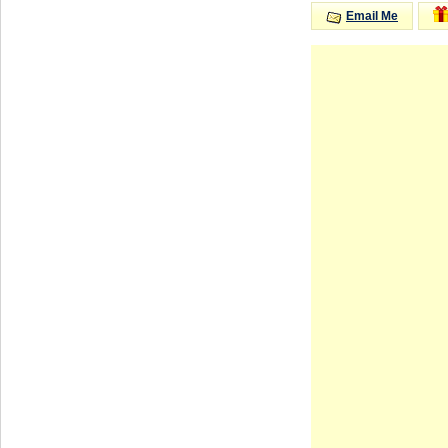
Email Me