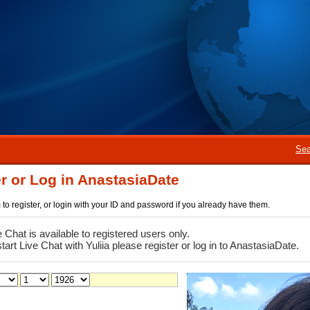
Sea
r or Log in AnastasiaDate
rm to register, or login with your ID and password if you already have them.
e Chat is available to registered users only.
start Live Chat with Yuliia please register or log in to AnastasiaDate.