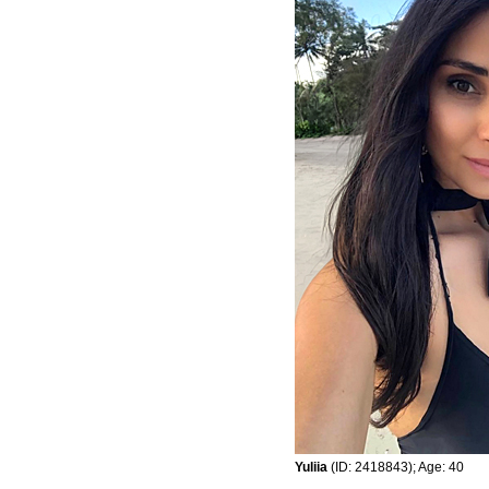
Yuliia
(ID: 2418843); Age: 40