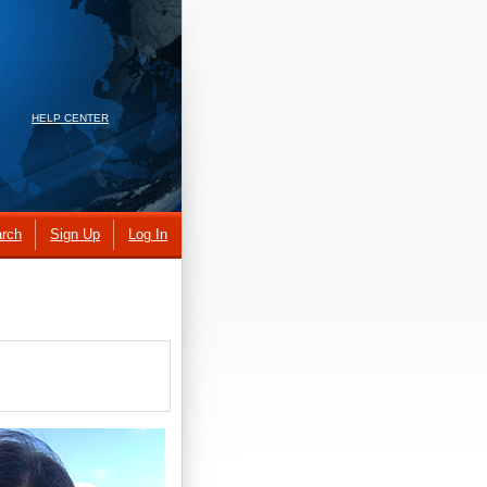
HELP CENTER
rch
Sign Up
Log In