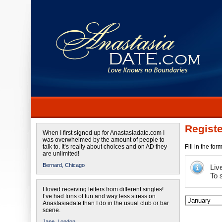
Registe
When I first signed up for Anastasiadate.com I
was overwhelmed by the amount of people to
talk to. It’s really about choices and on AD they
Fill in the fo
are unlimited!
Bernard,
Chicago
Liv
To 
I loved receiving letters from different singles!
I’ve had tons of fun and way less stress on
Anastasiadate than I do in the usual club or bar
scene.
Jane,
London