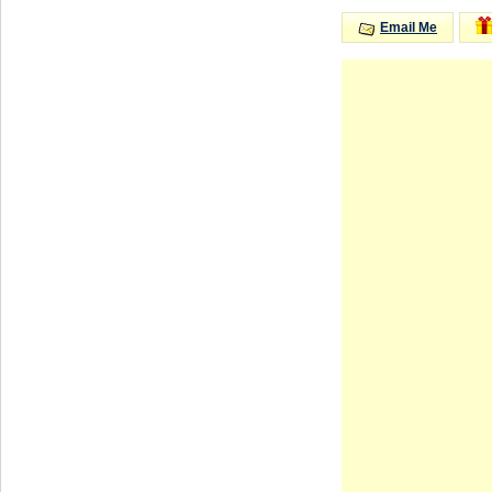
Email Me