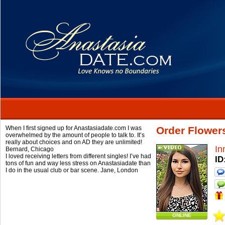
When I first signed up for Anastasiadate.com I was
Order Flower
overwhelmed by the amount of people to talk to. It’s
really about choices and on AD they are unlimited!
In
Bernard,
Chicago
I loved receiving letters from different singles! I’ve had
ID
tons of fun and way less stress on Anastasiadate than
I do in the usual club or bar scene.
Jane,
London
ONLINE