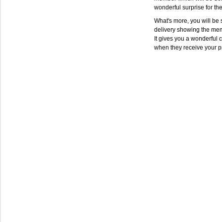
wonderful surprise for th
What's more, you will be s
delivery showing the mem
It gives you a wonderful c
when they receive your p