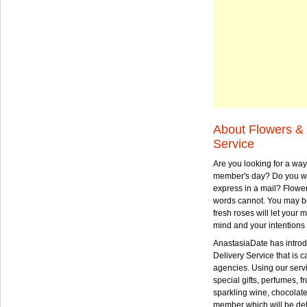
About Flowers & 
Service
Are you looking for a way
member's day? Do you wa
express in a mail? Flowe
words cannot. You may be
fresh roses will let your
mind and your intentions 
AnastasiaDate has intro
Delivery Service that is ca
agencies. Using our serv
special gifts, perfumes, fr
sparkling wine, chocolat
member which will be deli