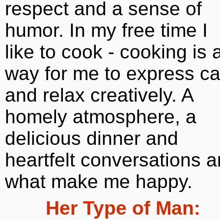
respect and a sense of
humor. In my free time I
like to cook - cooking is 
way for me to express ca
and relax creatively. A
homely atmosphere, a
delicious dinner and
heartfelt conversations a
what make me happy.
Her Type of Man: