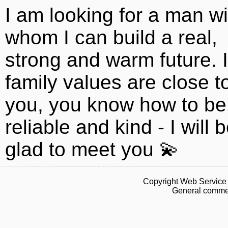
I am looking for a man wi
whom I can build a real,
strong and warm future. I
family values ​​are close t
you, you know how to be
reliable and kind - I will 
glad to meet you 💫
Copyright Web Service 
General commen