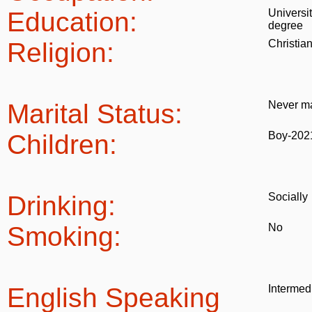
Education:
Universi
degree
Religion:
Christia
Marital Status:
Never ma
Children:
Boy-202
Drinking:
Socially
Smoking:
No
English Speaking
Intermed