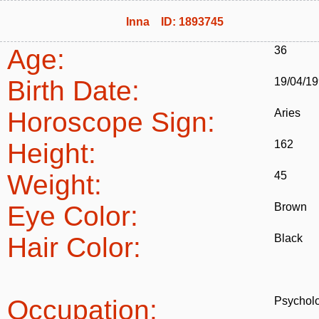
Inna ID: 1893745
Age:
36
Birth Date:
19/04/1
Horoscope Sign:
Aries
Height:
162
Weight:
45
Eye Color:
Brown
Hair Color:
Black
Occupation:
Psycholo