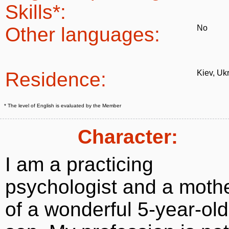
Skills*:
Other languages:
No
Residence:
Kiev, Uk
* The level of English is evaluated by the Member
Character:
I am a practicing
psychologist and a moth
of a wonderful 5-year-old