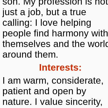
son. My profession is not
just a job, but a true
calling: I love helping
people find harmony wit
themselves and the worl
around them.
Interests:
I am warm, considerate,
patient and open by
nature. I value sincerity,