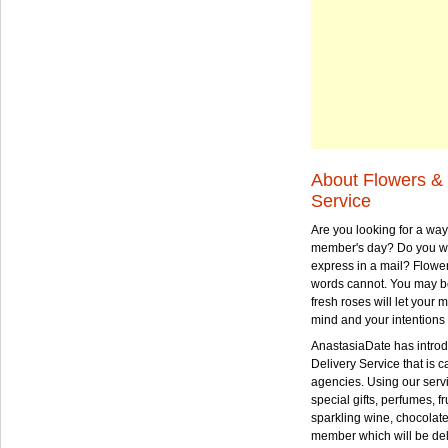
About Flowers & 
Service
Are you looking for a way
member's day? Do you wa
express in a mail? Flowe
words cannot. You may be
fresh roses will let your
mind and your intentions 
AnastasiaDate has intro
Delivery Service that is ca
agencies. Using our serv
special gifts, perfumes, fr
sparkling wine, chocolat
member which will be deli