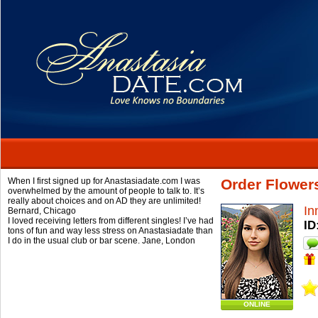
When I first signed up for Anastasiadate.com I was
Order Flower
overwhelmed by the amount of people to talk to. It’s
really about choices and on AD they are unlimited!
In
Bernard,
Chicago
I loved receiving letters from different singles! I’ve had
ID
tons of fun and way less stress on Anastasiadate than
I do in the usual club or bar scene.
Jane,
London
ONLINE