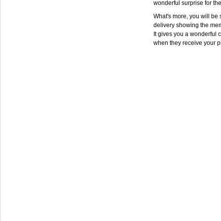
wonderful surprise for th
What's more, you will be s
delivery showing the mem
It gives you a wonderful c
when they receive your p