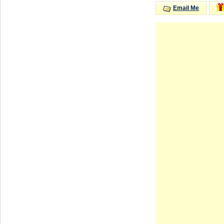
Email Me