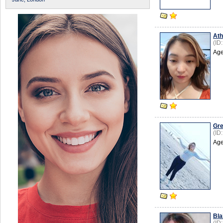
Ath
(ID
Age
Gre
(ID
Age
Bla