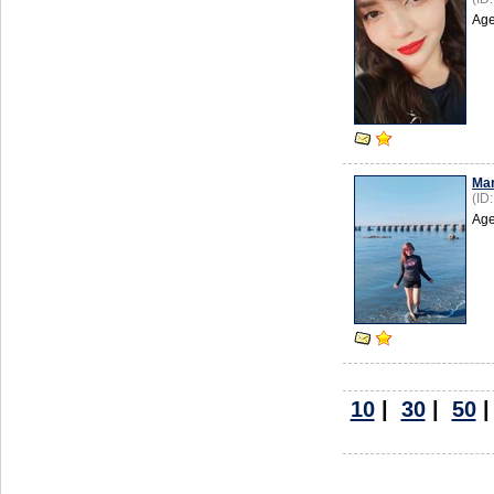
Age
Mar
(ID
Age
10
|
30
|
50