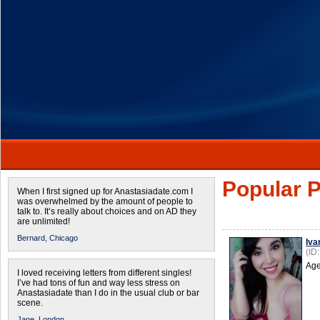
Popular P
When I first signed up for Anastasiadate.com I
was overwhelmed by the amount of people to
talk to. It’s really about choices and on AD they
are unlimited!
Bernard,
Chicago
Iva
(ID
Age
I loved receiving letters from different singles!
I’ve had tons of fun and way less stress on
Anastasiadate than I do in the usual club or bar
scene.
Jane,
London