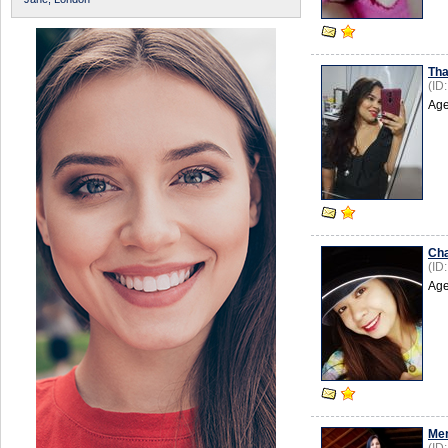
Th
(ID
Age
Cha
(ID
Age
Mer