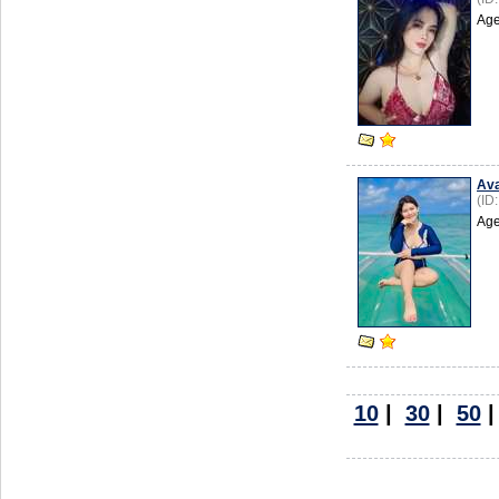
Age
Av
(ID
Age
10
|
30
|
50