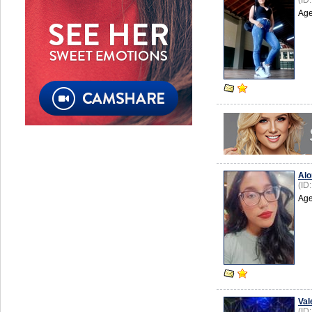
(ID
Age
Alo
(ID
Age
Val
(ID