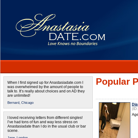
Popular P
When I first signed up for Anastasiadate.com I
was overwhelmed by the amount of people to
talk to. It’s really about choices and on AD they
are unlimited!
Bernard,
Chicago
Dia
(ID
Age
I loved receiving letters from different singles!
I’ve had tons of fun and way less stress on
Anastasiadate than I do in the usual club or bar
scene.
Jane,
London