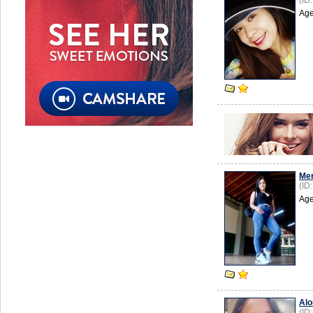
(ID
Age
Mer
(ID
Age
Alo
(ID