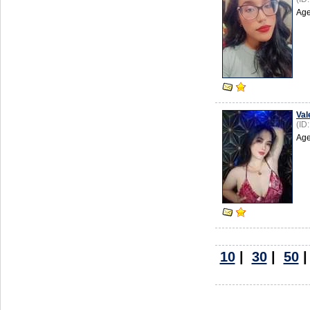
Age
Val
(ID
Age
10
|
30
|
50