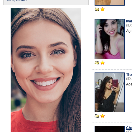
Iva
(ID
Age
Th
(ID
Age
Cha