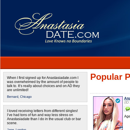
Popular P
When I first signed up for Anastasiadate.com I
was overwhelmed by the amount of people to
talk to. It’s really about choices and on AD they
are unlimited!
Bernard,
Chicago
Ana
(ID
I loved receiving letters from different singles!
I’ve had tons of fun and way less stress on
Age
Anastasiadate than I do in the usual club or bar
scene.
Jane,
London