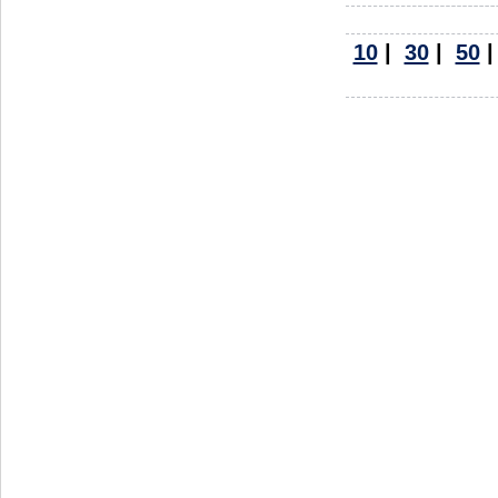
10
|
30
|
50