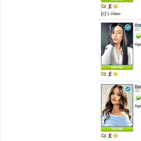
1 Video
Ana
(ID
Age
ONLINE
Da
(ID
Age
ONLINE