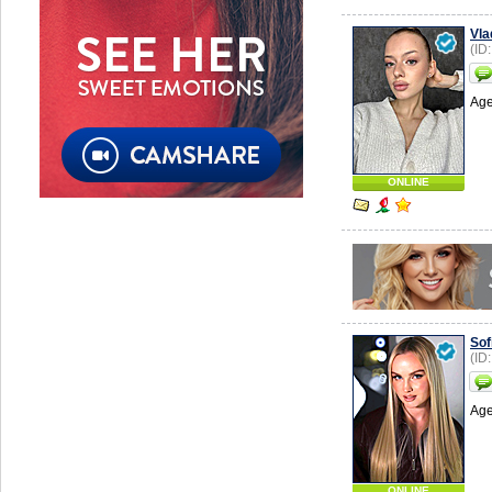
Vla
(ID
Age
ONLINE
Sof
(ID
Age
ONLINE