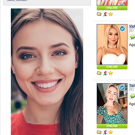
ONLINE
Vio
(ID
Age
ONLINE
Ya
(ID
Age
ONLINE