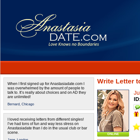
Write Letter 
When I first signed up for Anastasiadate.com I
was overwhelmed by the amount of people to
Ju
talk to. It’s really about choices and on AD they
are unlimited!
ID
Bernard,
Chicago
I loved receiving letters from different singles!
I’ve had tons of fun and way less stress on
Anastasiadate than I do in the usual club or bar
scene.
ONLINE
Jane,
London