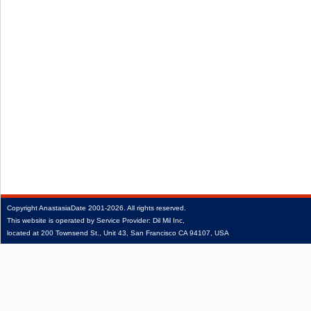
Copyright
AnastasiaDate
2001‑2026.
All rights reserved.
This website is operated by Service Provider: Dil Mil Inc,
located at 200 Townsend St., Unit 43, San Francisco CA 94107, USA