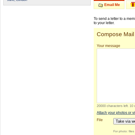
Email Me
To send a letter to a me
to your letter.
Compose Mail
Your message
20000 characters left
.
10 
Attach your photos or v
File
Take via 
For photo: file