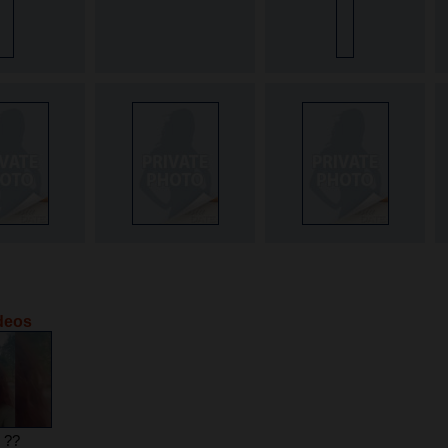
ideos
e ??