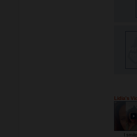
Lidia's V
I smil