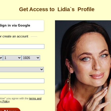
Get Access to
Lidia`s
Profile
Sign in via Google
or create an account
Sea
Profile
Lidia
Email Me
ID: 2198717
Live Chat
Flowers & Presents
Send Virtual Gift
 Now” you agree with the
terms and
Print profile
y Policy
.
Add to Contact List