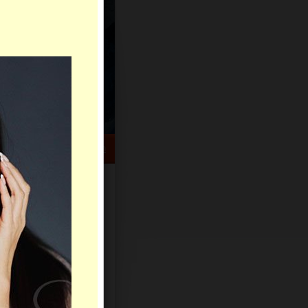
HELP CENTER
rch
Sign Up
Log In
Virtual Gifts
Live Chat