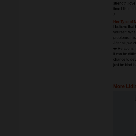
strength, love
time I like to 
⚡️
Her Type of 
I believe that
yourself. Whe
problems, it i
After all, we 
❤️ Relationsh
it can be diffi
chance to dev
just be kind-h
More Lidi