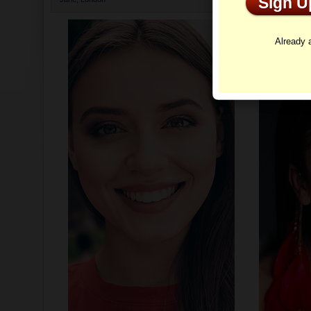
Sign 
Profi
Already