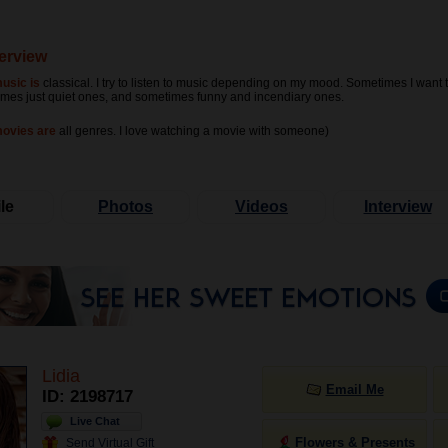
terview
usic is
classical. I try to listen to music depending on my mood. Sometimes I want t
mes just quiet ones, and sometimes funny and incendiary ones.
movies are
all genres. I love watching a movie with someone)
le
Photos
Videos
Interview
Lidia
Email Me
ID: 2198717
Live Chat
Flowers & Presents
Send Virtual Gift