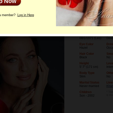
Up Now
le
Photos
Videos
Interview
 a member?
Log in Here
Age
Leve
55
Univ
Birthday
Occu
08/1/1971 (Leo)
Desi
Eye Color
Drin
Hazel
Occa
Hair Color
Smo
Black
No
Height
Leve
5' 7" (171 cm)
Inte
Body Type
Othe
Slim
No
Marital Status
Live
Never married
Khar
Children
* The
is ev
Son - 2002