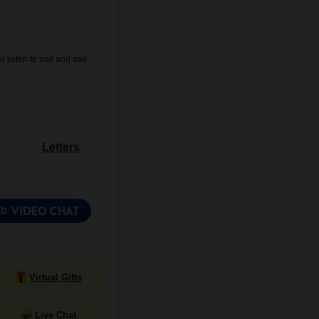
o listen to sad and sad
Letters
Virtual Gifts
Live Chat