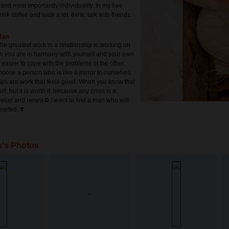
 and most importantly individuality. In my free
drink coffee and walk a lot, think, talk with friends.
Man
 the greatest work in a relationship is working on
n you are in harmony with yourself and your own
s easier to cope with the problems of the other.
choose a person who is like a mirror to ourselves.
ips are work that feels good. When you know that
cult, but it is worth it, because any crisis is a
elop and renew♻️ I want to find a man who will
earted. ❣️
a's Photos