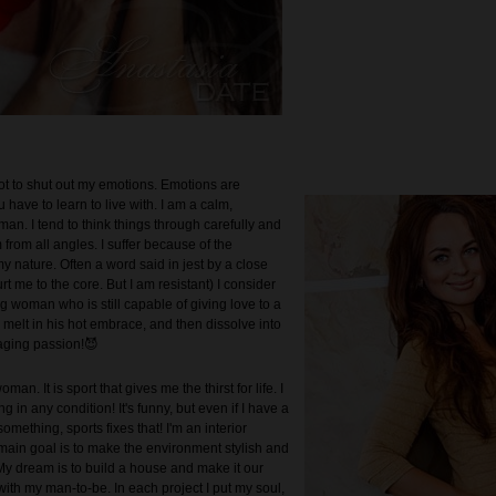
not to shut out my emotions. Emotions are
have to learn to live with. I am a calm,
an. I tend to think things through carefully and
from all angles. I suffer because of the
 my nature. Often a word said in jest by a close
t me to the core. But I am resistant) I consider
g woman who is still capable of giving love to a
 melt in his hot embrace, and then dissolve into
aging passion!😈
man. It is sport that gives me the thirst for life. I
ng in any condition! It's funny, but even if I have a
mething, sports fixes that! I'm an interior
main goal is to make the environment stylish and
My dream is to build a house and make it our
th my man-to-be. In each project I put my soul,