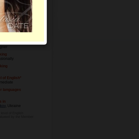
Letters
l of Education
ersity degree
pation
gner
king
sionally
king
l of English*
rmediate
r languages
s in
kov
, Ukraine
 level of English
aluated by the Member