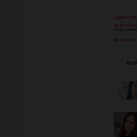
Lidia's In
My favorite m
songs, someti
My favorite 
Profi