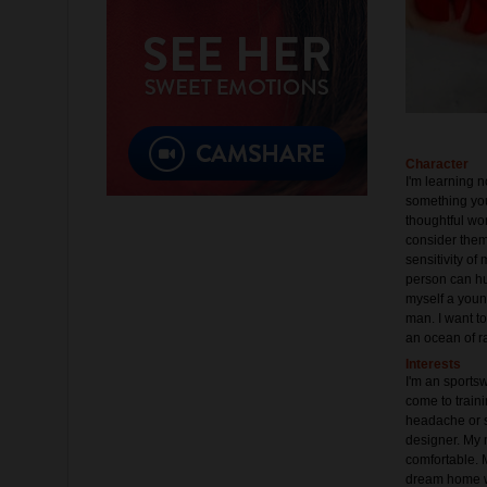
Character
I'm learning 
something you 
thoughtful wom
consider them 
sensitivity of
person can hur
myself a youn
man. I want to
an ocean of r
Interests
I'm an sportswo
come to traini
headache or so
designer. My 
comfortable. 
dream home wi