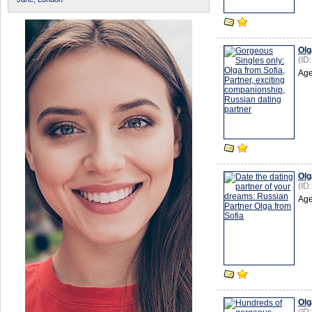
Olg
(ID
Age
Olg
(ID
Age
Olg