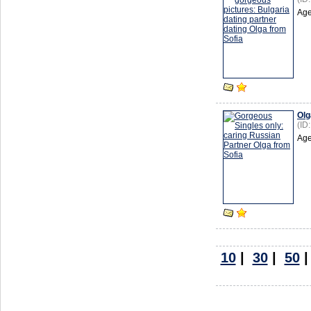
Age
Olg
(ID
Age
10
|
30
|
50