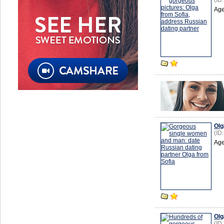
(ID
Age
Olg
(ID
Age
Olg
(ID