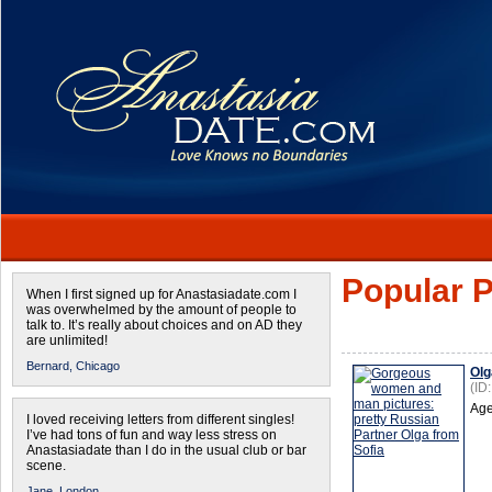
Popular P
When I first signed up for Anastasiadate.com I
was overwhelmed by the amount of people to
talk to. It’s really about choices and on AD they
are unlimited!
Bernard,
Chicago
Olg
(ID
Age
I loved receiving letters from different singles!
I’ve had tons of fun and way less stress on
Anastasiadate than I do in the usual club or bar
scene.
Jane,
London