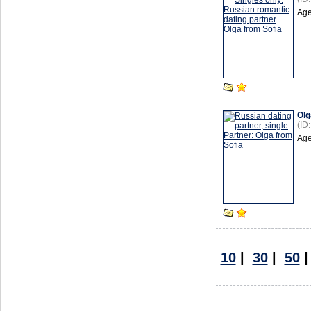
Age
Olg
(ID
Age
10
|
30
|
50