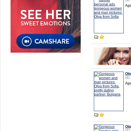
(ID
Age
Olg
(ID
Age
Olg
(ID