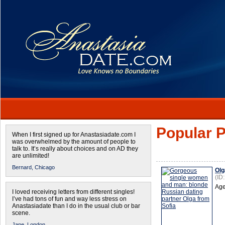
Popular P
When I first signed up for Anastasiadate.com I
was overwhelmed by the amount of people to
talk to. It’s really about choices and on AD they
are unlimited!
Bernard,
Chicago
Olg
(ID
Age
I loved receiving letters from different singles!
I’ve had tons of fun and way less stress on
Anastasiadate than I do in the usual club or bar
scene.
Jane,
London