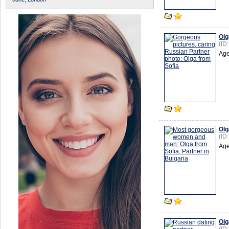
Olg
(ID
Age
Olg
(ID
Age
Olg