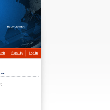
HELP CENTER
rch
Sign Up
Log In
>>
3)