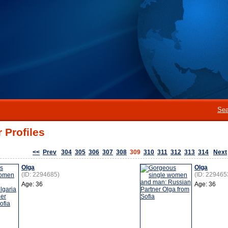
Sea
 Profiles
<<
Prev
304
305
306
307
308
309
310
311
312
313
314
Next
Olga
Olga
(ID: 2294685)
(ID: 229465
Age: 36
Age: 36