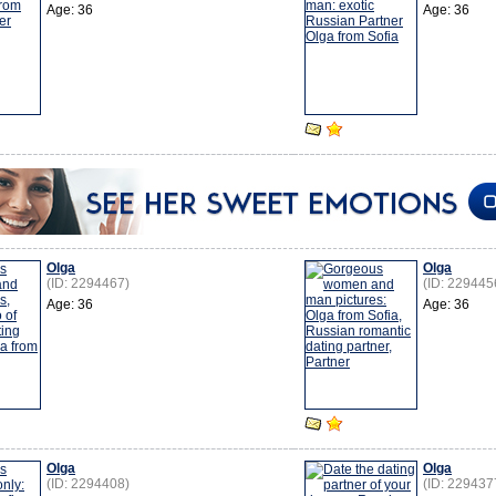
Age: 36
Age: 36
Olga
Olga
(ID: 2294467)
(ID: 229445
Age: 36
Age: 36
Olga
Olga
(ID: 2294408)
(ID: 229437