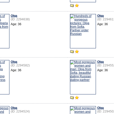
Olga
Olga
(ID: 2294638)
(ID: 229461
Age: 36
Age: 36
Olga
Olga
(ID: 2294582)
(ID: 229455
Age: 36
Age: 36
Olga
Olga
(ID: 2294524)
(ID: 229450