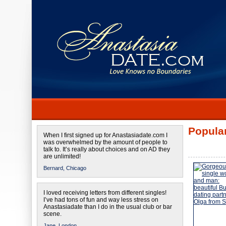
Popular
When I first signed up for Anastasiadate.com I
was overwhelmed by the amount of people to
talk to. It’s really about choices and on AD they
are unlimited!
Bernard,
Chicago
I loved receiving letters from different singles!
I’ve had tons of fun and way less stress on
Anastasiadate than I do in the usual club or bar
scene.
Jane,
London