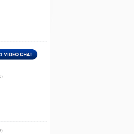
6)
7)