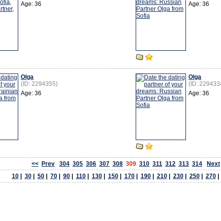
Age: 36
Age: 36
Olga
Olga
(ID: 2294355)
(ID: 229433
Age: 36
Age: 36
<<
Prev
304
305
306
307
308
309
310
311
312
313
314
Next
10
|
30
|
50
|
70
|
90
|
110
|
130
|
150
|
170
|
190
|
210
|
230
|
250
|
270