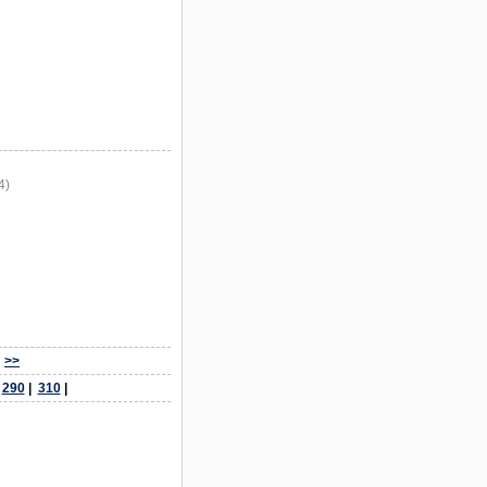
4)
>>
|
290
|
310
|