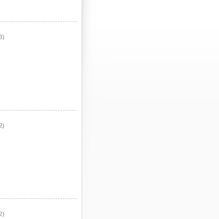
3)
2)
2)