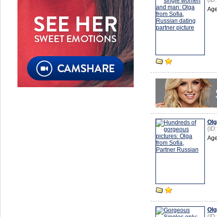
(ID
Age
Olg
(ID
Age
Olg
(ID