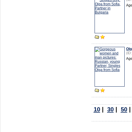
Age
Olg
(ID
Age
10
|
30
|
50