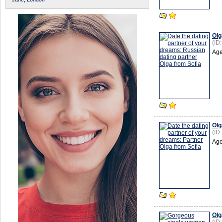
Olg
(ID
Age
Olg
(ID
Age
Olg