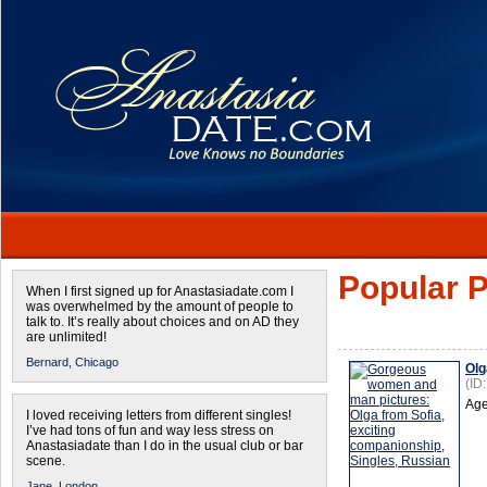
Popular P
When I first signed up for Anastasiadate.com I
was overwhelmed by the amount of people to
talk to. It’s really about choices and on AD they
are unlimited!
Bernard,
Chicago
Olg
(ID
Age
I loved receiving letters from different singles!
I’ve had tons of fun and way less stress on
Anastasiadate than I do in the usual club or bar
scene.
Jane,
London