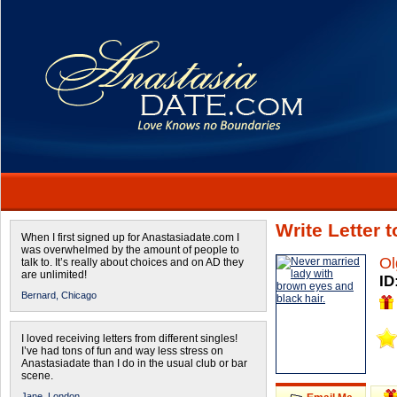
Write Letter 
When I first signed up for Anastasiadate.com I
was overwhelmed by the amount of people to
Ol
talk to. It’s really about choices and on AD they
are unlimited!
ID
Bernard,
Chicago
I loved receiving letters from different singles!
I’ve had tons of fun and way less stress on
Anastasiadate than I do in the usual club or bar
scene.
Jane,
London