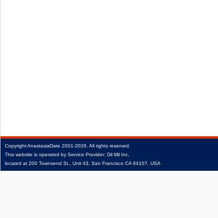
Copyright
AnastasiaDate
2001‑2026.
All rights reserved.
This website is operated by Service Provider: Dil Mil Inc,
located at 200 Townsend St., Unit 43, San Francisco CA 94107, USA