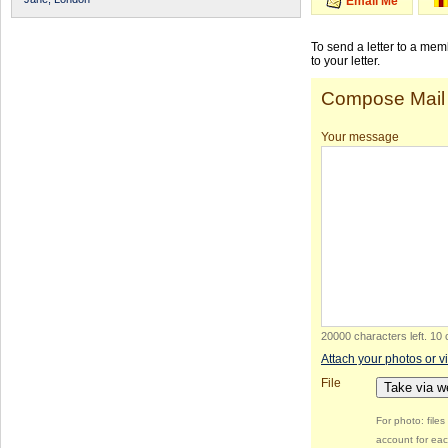
Email Me
To send a letter to a me
to your letter.
Compose Mail
Your message
20000 characters left
.
10 
Attach your photos or v
File
Take via 
For photo: file
account for eac