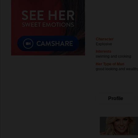
Character
Explosive
Interests
swiming and cooking
Her Type of Man
good looking and wealth
Profile