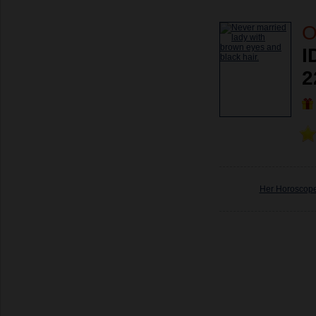
O
I
2
Her Horoscop