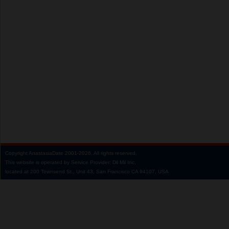
Copyright
AnastasiaDate
2001‑2026.
All rights reserved.
This website is operated by Service Provider: Dil Mil Inc,
located at 200 Townsend St., Unit 43, San Francisco CA 94107, USA