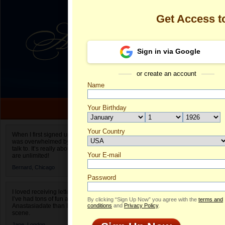
Get Access 
Sign in via Google
or create an account
Name
Your Birthday
Date of birth is not valid
Your Country
Olga's Profile
When I first signed up for Anastasiadate.com I
was overwhelmed by the amount of people to
Select your country.
talk to. It’s really about choices and on AD they
Your E-mail
Ol
are unlimited!
ID
Bernard,
Chicago
Password
I loved receiving letters from different singles!
I’ve had tons of fun and way less stress on
By clicking “Sign Up Now” you agree with the
terms and
Anastasiadate than I do in the usual club or bar
conditions
and
Privacy Policy
.
scene.
Jane,
London