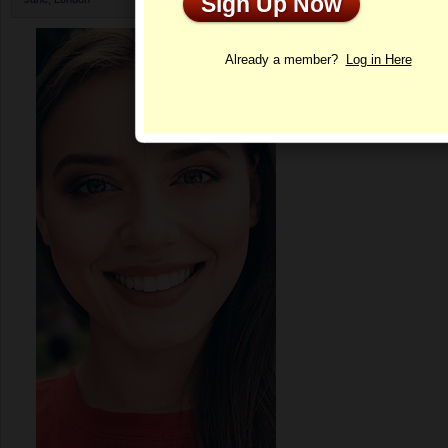
Sign Up Now
Profile
Already a member?
Log in Here