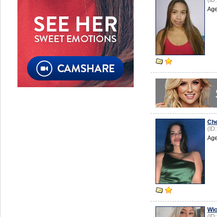
(ID
Age
Ch
(ID
Age
Wio
(ID