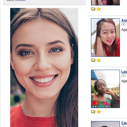
An
(ID
Age
Lau
(ID
Age
Cla