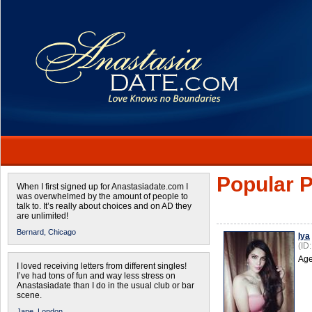
Popular P
When I first signed up for Anastasiadate.com I
was overwhelmed by the amount of people to
talk to. It’s really about choices and on AD they
are unlimited!
Bernard,
Chicago
Iya
(ID
Age
I loved receiving letters from different singles!
I’ve had tons of fun and way less stress on
Anastasiadate than I do in the usual club or bar
scene.
Jane,
London