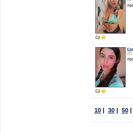
Age
Car
(ID
Age
10
|
30
|
50