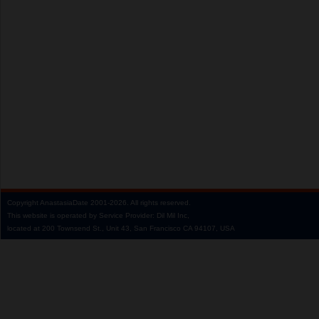
Copyright
AnastasiaDate
2001‑2026.
All rights reserved.
This website is operated by Service Provider: Dil Mil Inc,
located at 200 Townsend St., Unit 43, San Francisco CA 94107, USA