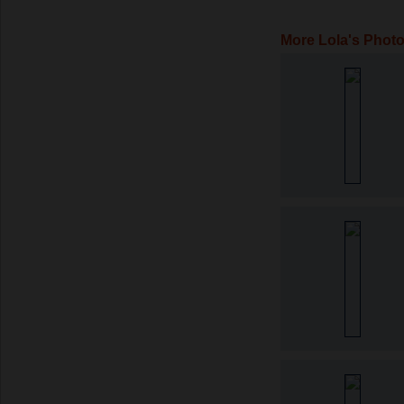
More Lola's Phot