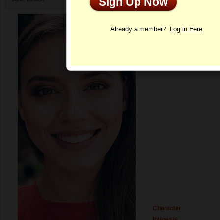
Sign Up Now
Profile
Already a member?
Log in Here
Character
Interests