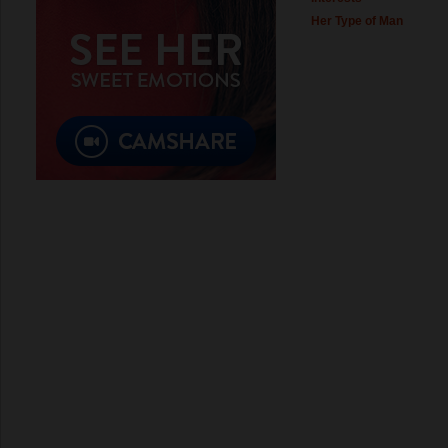
Her Type of Man