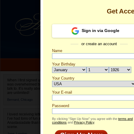
Get Acc
Sign in via Google
or create an account
Name
Your Birthday
Date of birth is not valid
Your Country
Lola's Profile
When I first signed up for Anastasiadate.com I
was overwhelmed by the amount of people to
Select your country.
talk to. It’s really about choices and on AD they
Your E-mail
Lo
are unlimited!
ID
Bernard,
Chicago
Password
I loved receiving letters from different singles!
I’ve had tons of fun and way less stress on
By clicking “Sign Up Now” you agree with the
terms and
Anastasiadate than I do in the usual club or bar
conditions
and
Privacy Policy
.
scene.
Jane,
London