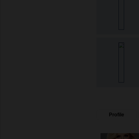
Profile