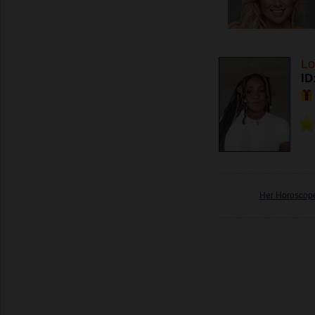
Lo
ID
Her Horoscop